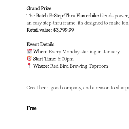
Grand Prize
The
Batch E-Step-Thru Plus e-bike
blends power, 
an easy step-thru frame, it’s designed to make longe
Retail value: $3,799.99
Event Details
When:
Every Monday starting in January
Start Time:
6:00pm
Where:
Red Bird Brewing Taproom
Great beer, good company, and a reason to sharpe
Free