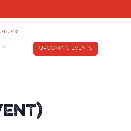
ations
T
Upcoming Events
vent)