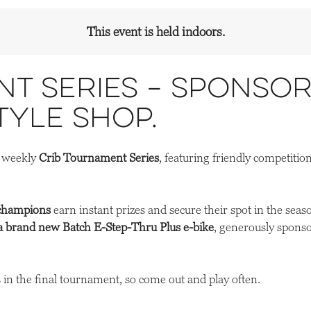
This event is held indoors.
t Series – Sponsor
tyle Shop.
r weekly
Crib Tournament Series
, featuring friendly competitio
champions
earn instant prizes and secure their spot in the seas
a brand new Batch E-Step-Thru Plus e-bike
, generously spons
in the final tournament, so come out and play often.