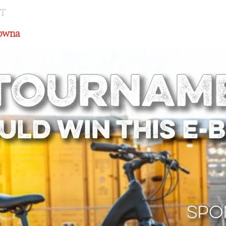
ST
lowna