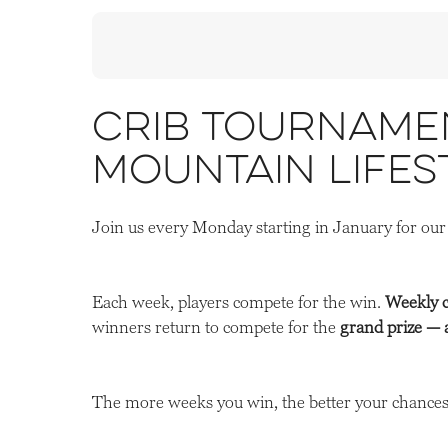
Crib Tournamen
Mountain Lifes
Join us every Monday starting in January for ou
Each week, players compete for the win.
Weekly 
winners return to compete for the
grand prize — 
The more weeks you win, the better your chances 