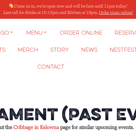
Come on in, we’re open now and will be here until 11pm today!
Last call for drinks at 10:15pm and Kitchen at 10pm.
Order pizza online!
 go
Menu
Order Online
Reserv
ts
Merch
Story
News
NESTFES
Contact
ament (Past E
out the
Cribbage in Kelowna
page for similar upcoming events.