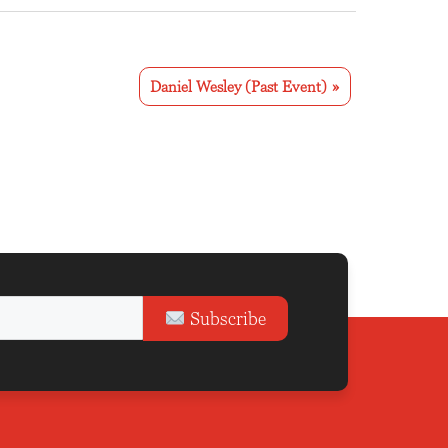
Daniel Wesley (Past Event)
»
Subscribe