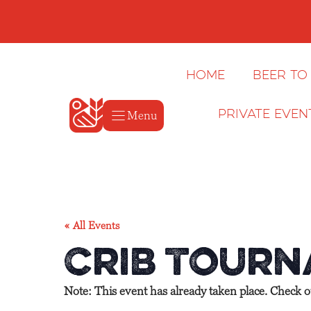
Skip
to
content
Home
Beer to
Menu
Private Even
« All Events
Crib Tourn
Note: This event has already taken place. Check 