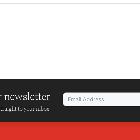
r newsletter
traight to your inbox