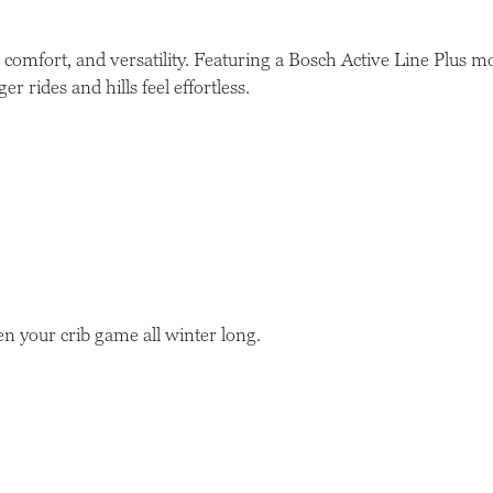
comfort, and versatility. Featuring a Bosch Active Line Plus 
r rides and hills feel effortless.
n your crib game all winter long.