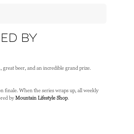
ed by
n, great beer, and an incredible grand prize.
on finale. When the series wraps up, all weekly
ored by
Mountain Lifestyle Shop
.