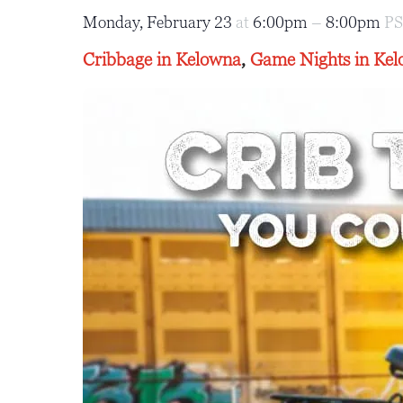
Monday, February 23
at
6:00pm
–
8:00pm
P
Cribbage in Kelowna
,
Game Nights in Ke