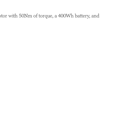
motor with 50Nm of torque, a 400Wh battery, and