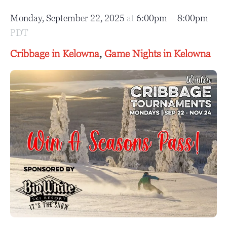
Monday, September 22, 2025
at
6:00pm
–
8:00pm
PDT
Cribbage in Kelowna
,
Game Nights in Kelowna