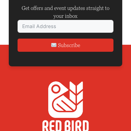
i
Get offers and event updates straight to
o
your inbox
n
Subscribe