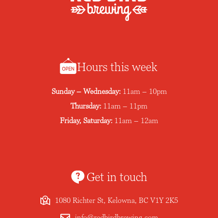
Hours this week
Sunday – Wednesday:
11am – 10pm
Thursday:
11am – 11pm
Friday, Saturday:
11am – 12am
Get in touch
1080 Richter St, Kelowna, BC V1Y 2K5
info@redbirdbrewing.com