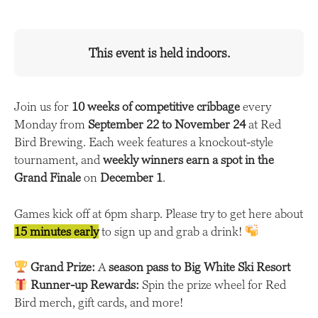
This event is held indoors.
Join us for
10 weeks of competitive cribbage
every
Monday from
September 22 to November 24
at Red
Bird Brewing. Each week features a knockout-style
tournament, and
weekly winners earn a spot in the
Grand Finale
on
December 1
.
Games kick off at 6pm sharp. Please try to get here about
15 minutes early
to sign up and grab a drink!
Grand Prize:
A
season pass to Big White Ski Resort
Runner-up Rewards:
Spin the prize wheel for Red
Bird merch, gift cards, and more!