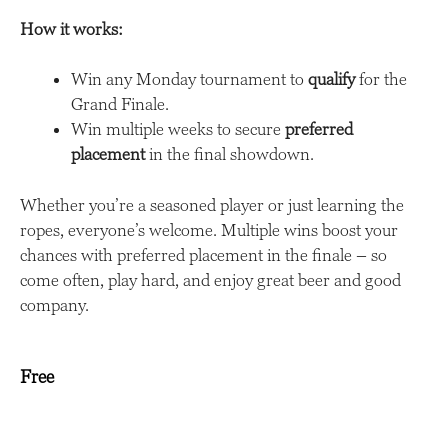
How it works:
Win any Monday tournament to
qualify
for the
Grand Finale.
Win multiple weeks to secure
preferred
placement
in the final showdown.
Whether you’re a seasoned player or just learning the
ropes, everyone’s welcome. Multiple wins boost your
chances with preferred placement in the finale – so
come often, play hard, and enjoy great beer and good
company.
Free