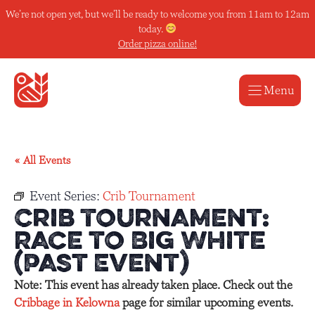
Skip
We’re not open yet, but we’ll be ready to welcome you from 11am to 12am
to
today.
content
Order pizza online!
Menu
« All Events
Event Series:
Crib Tournament
Crib Tournament:
Race to Big White
(Past Event)
Note: This event has already taken place. Check out the
Cribbage in Kelowna
page for similar upcoming events.