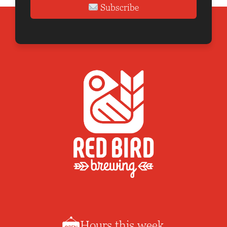
Subscribe
Hours this week