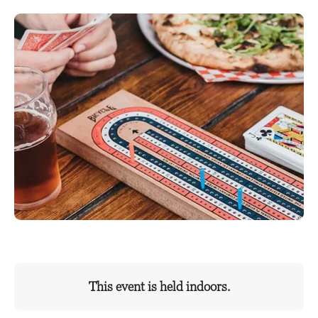
This event is held indoors.