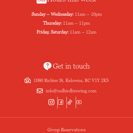
Sunday – Wednesday:
11am – 10pm
Thursday:
11am – 11pm
Friday, Saturday:
11am – 12am
Get in touch
1080 Richter St, Kelowna, BC V1Y 2K5
info@redbirdbrewing.com
Group Reservations