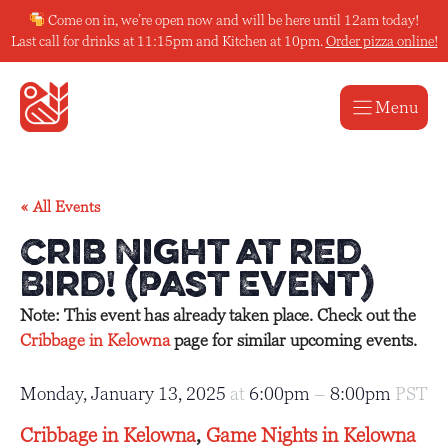
Skip
Come on in, we’re open now and will be here until 12am today!
to
Last call for drinks at 11:15pm and Kitchen at 10pm.
Order pizza online!
content
Menu
« All Events
Crib Night at Red
Bird! (Past Event)
Note: This event has already taken place. Check out the
Cribbage in Kelowna
page for similar upcoming events.
Monday, January 13, 2025
at
6:00pm
–
8:00pm
PST
Cribbage in Kelowna
,
Game Nights in Kelowna