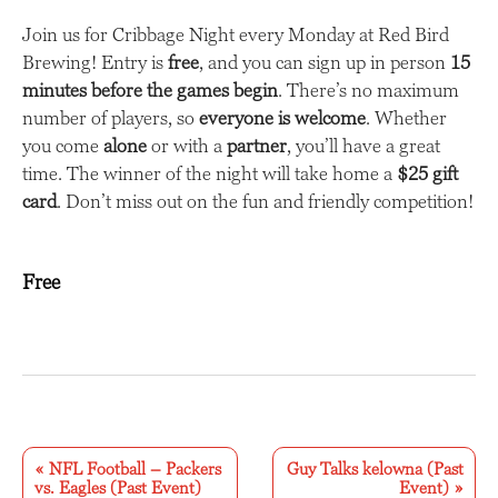
Join us for Cribbage Night every Monday at Red Bird
Brewing! Entry is
free
, and you can sign up in person
15
minutes before the games begin
. There’s no maximum
number of players, so
everyone is welcome
. Whether
you come
alone
or with a
partner
, you’ll have a great
time. The winner of the night will take home a
$25 gift
card
. Don’t miss out on the fun and friendly competition!
Free
E
v
«
NFL Football – Packers
Guy Talks kelowna (Past
vs. Eagles (Past Event)
Event)
»