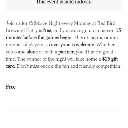
This event is held indoors.
Join us for Cribbage Night every Monday at Red Bird
Brewing! Entry is
free
, and you can sign up in person
15
minutes before the games begin
. There’s no maximum
number of players, so
everyone is welcome
. Whether
you come
alone
or with a
partner
, you’ll have a great
time. The winner of the night will take home a
$25 gift
card
. Don’t miss out on the fun and friendly competition!
Free
E