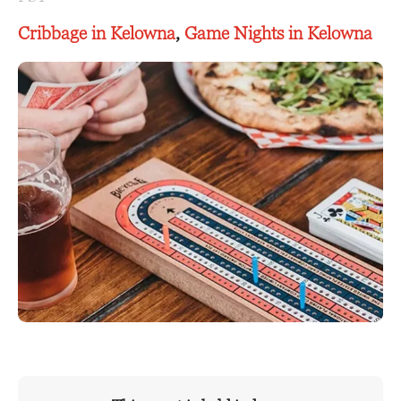
Cribbage in Kelowna
,
Game Nights in Kelowna