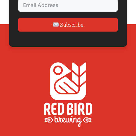
n
Subscribe