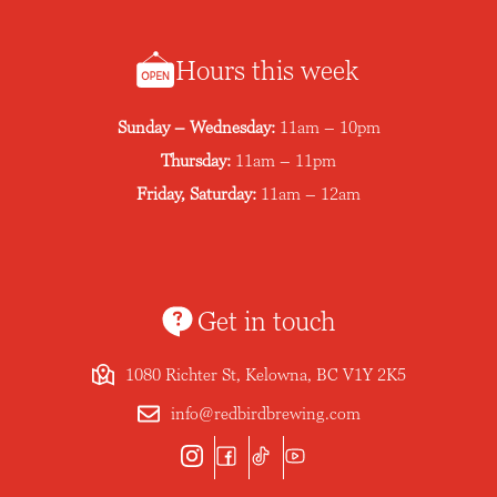
Hours this week
Sunday – Wednesday:
11am – 10pm
Thursday:
11am – 11pm
Friday, Saturday:
11am – 12am
Get in touch
1080 Richter St, Kelowna, BC V1Y 2K5
info@redbirdbrewing.com