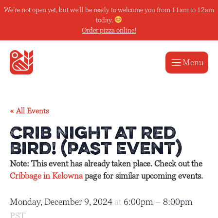
Skip
We’re not open yet, but we’ll be ready to welcome you from 11am to 12am
to
today.
content
Order pizza online!
Menu
« All Events
Crib Night at Red
Bird! (Past Event)
Note: This event has already taken place. Check out the
Cribbage in Kelowna
page for similar upcoming events.
Monday, December 9, 2024
at
6:00pm
–
8:00pm
PST