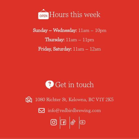
Hours this week
Sunday – Wednesday:
11am – 10pm
Thursday:
11am – 11pm
Friday, Saturday:
11am – 12am
Get in touch
1080 Richter St, Kelowna, BC V1Y 2K5
info@redbirdbrewing.com