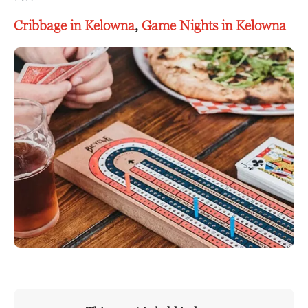
Cribbage in Kelowna
,
Game Nights in Kelowna