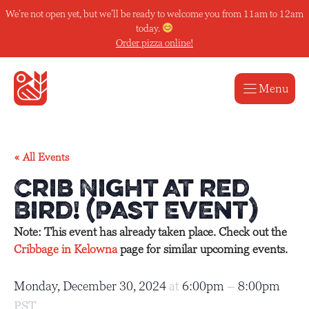
Skip
We’re not open yet, but we’ll be ready to welcome you from 11am to 12am
to
today.
content
Order pizza online!
Menu
« All Events
Crib Night at Red
Bird! (Past Event)
Note: This event has already taken place. Check out the
Cribbage in Kelowna
page for similar upcoming events.
Monday, December 30, 2024
at
6:00pm
–
8:00pm
PST