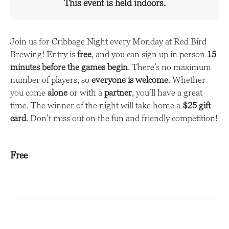
This event is held indoors.
Join us for Cribbage Night every Monday at Red Bird
Brewing! Entry is
free
, and you can sign up in person
15
minutes before the games begin
. There’s no maximum
number of players, so
everyone is welcome
. Whether
you come
alone
or with a
partner
, you’ll have a great
time. The winner of the night will take home a
$25 gift
card
. Don’t miss out on the fun and friendly competition!
Free
E