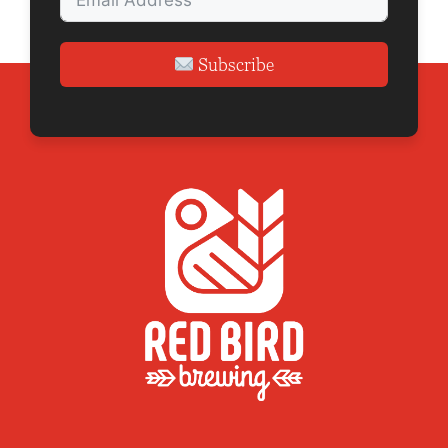
n
Subscribe