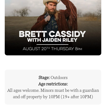
Stage:
Outdoors
Age restrictions:
All ages welcome. Minors must be with a guardian
and off property by 10PM (19+ after 10PM)