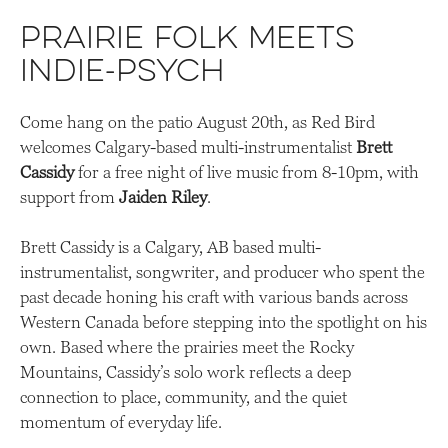
Prairie folk meets
indie-psych
Come hang on the patio August 20th, as Red Bird
welcomes Calgary-based multi-instrumentalist
Brett
Cassidy
for a free night of live music from 8-10pm, with
support from
Jaiden Riley
.
Brett Cassidy is a Calgary, AB based multi-
instrumentalist, songwriter, and producer who spent the
past decade honing his craft with various bands across
Western Canada before stepping into the spotlight on his
own. Based where the prairies meet the Rocky
Mountains, Cassidy’s solo work reflects a deep
connection to place, community, and the quiet
momentum of everyday life.