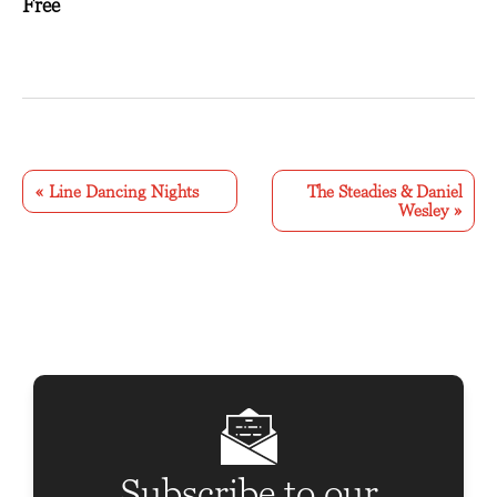
Free
E
v
«
Line Dancing Nights
The Steadies & Daniel
Wesley
»
e
n
t
N
a
v
i
g
Subscribe to our