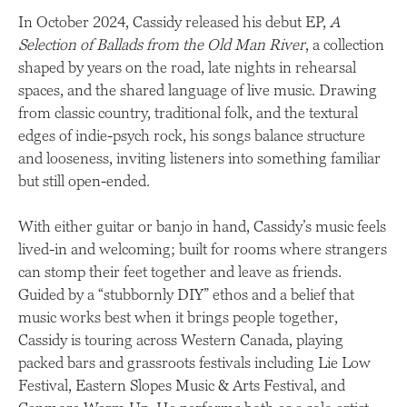
In October 2024, Cassidy released his debut EP,
A
Selection of Ballads from the Old Man River
, a collection
shaped by years on the road, late nights in rehearsal
spaces, and the shared language of live music. Drawing
from classic country, traditional folk, and the textural
edges of indie-psych rock, his songs balance structure
and looseness, inviting listeners into something familiar
but still open-ended.
With either guitar or banjo in hand, Cassidy’s music feels
lived-in and welcoming; built for rooms where strangers
can stomp their feet together and leave as friends.
Guided by a “stubbornly DIY” ethos and a belief that
music works best when it brings people together,
Cassidy is touring across Western Canada, playing
packed bars and grassroots festivals including Lie Low
Festival, Eastern Slopes Music & Arts Festival, and