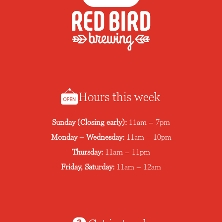
Hours this week
Sunday (Closing early):
11am – 7pm
Monday – Wednesday:
11am – 10pm
Thursday:
11am – 11pm
Friday, Saturday:
11am – 12am