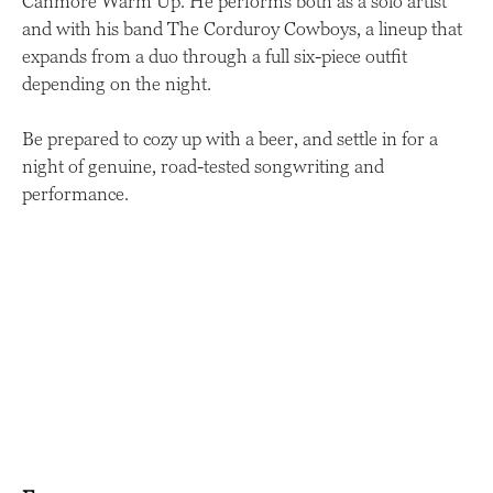
Canmore Warm Up. He performs both as a solo artist
and with his band The Corduroy Cowboys, a lineup that
expands from a duo through a full six-piece outfit
depending on the night.
Be prepared to cozy up with a beer, and settle in for a
night of genuine, road-tested songwriting and
performance.