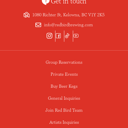
Get in touch
1080 Richter St, Kelowna, BC V1Y 2K5
info@redbirdbrewing.com
Group Reservations
Private Events
Buy Beer Kegs
General Inquiries
Join Red Bird Team
Artists Inquiries