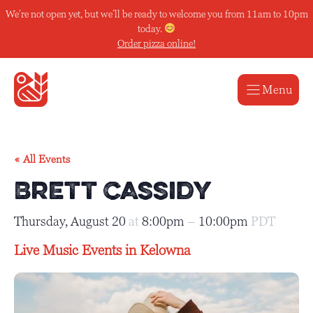
Skip
We’re not open yet, but we’ll be ready to welcome you from 11am to 10pm
to
today.
content
Order pizza online!
Menu
« All Events
Brett Cassidy
Thursday, August 20
at
8:00pm
–
10:00pm
PDT
Live Music Events in Kelowna