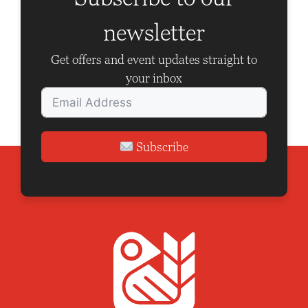
a
newsletter
t
i
Get offers and event updates straight to
o
your inbox
n
Subscribe