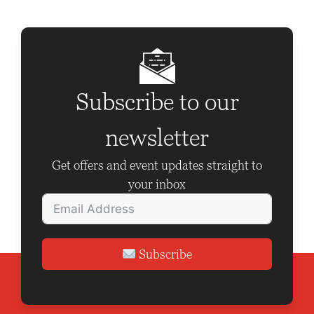
N
a
v
i
g
Subscribe to our
a
newsletter
t
i
Get offers and event updates straight to
o
your inbox
n
Subscribe