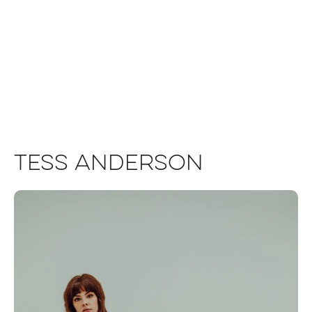
Tess Anderson