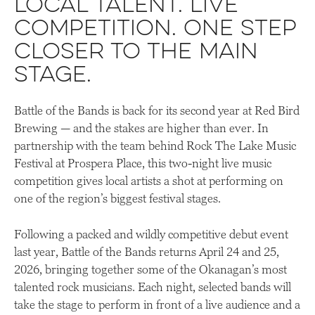
Local talent. Live
competition. One step
closer to the main
stage.
Battle of the Bands is back for its second year at Red Bird
Brewing — and the stakes are higher than ever. In
partnership with the team behind Rock The Lake Music
Festival at Prospera Place, this two-night live music
competition gives local artists a shot at performing on
one of the region’s biggest festival stages.
Following a packed and wildly competitive debut event
last year, Battle of the Bands returns April 24 and 25,
2026, bringing together some of the Okanagan’s most
talented rock musicians. Each night, selected bands will
take the stage to perform in front of a live audience and a