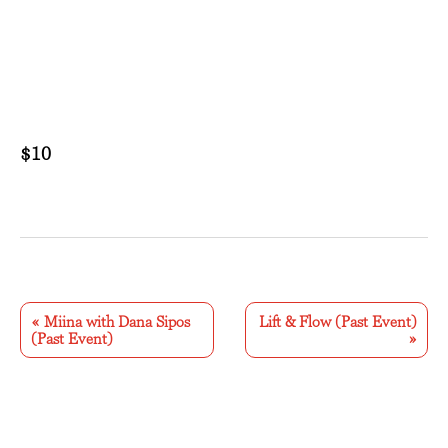
$10
E
v
«
Miina with Dana Sipos
Lift & Flow (Past Event)
(Past Event)
»
e
n
t