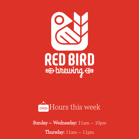
Hours this week
Sunday – Wednesday:
11am – 10pm
Thursday:
11am – 11pm