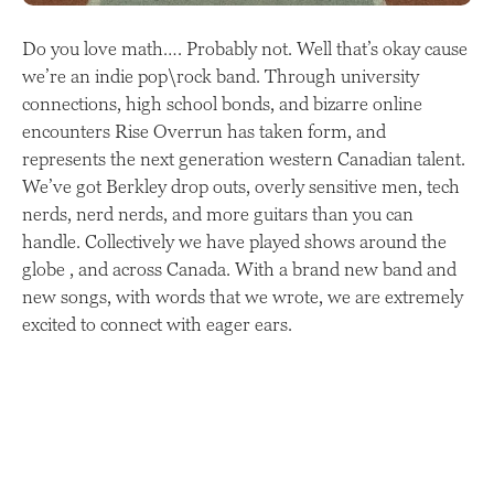
Do you love math…. Probably not. Well that’s okay cause
we’re an indie pop\rock band. Through university
connections, high school bonds, and bizarre online
encounters Rise Overrun has taken form, and
represents the next generation western Canadian talent.
We’ve got Berkley drop outs, overly sensitive men, tech
nerds, nerd nerds, and more guitars than you can
handle. Collectively we have played shows around the
globe , and across Canada. With a brand new band and
new songs, with words that we wrote, we are extremely
excited to connect with eager ears.