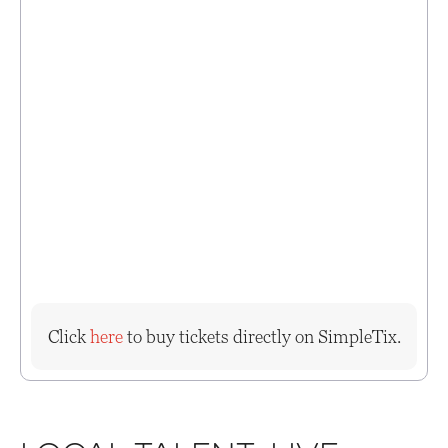
Click
here
to buy tickets directly on SimpleTix.