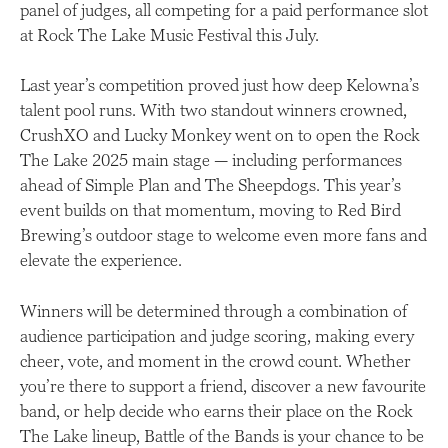
panel of judges, all competing for a paid performance slot
at Rock The Lake Music Festival this July.
Last year’s competition proved just how deep Kelowna’s
talent pool runs. With two standout winners crowned,
CrushXO and Lucky Monkey went on to open the Rock
The Lake 2025 main stage — including performances
ahead of Simple Plan and The Sheepdogs. This year’s
event builds on that momentum, moving to Red Bird
Brewing’s outdoor stage to welcome even more fans and
elevate the experience.
Winners will be determined through a combination of
audience participation and judge scoring, making every
cheer, vote, and moment in the crowd count. Whether
you’re there to support a friend, discover a new favourite
band, or help decide who earns their place on the Rock
The Lake lineup, Battle of the Bands is your chance to be