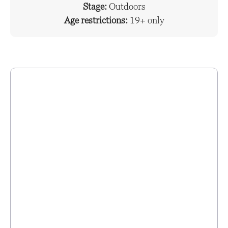
Stage:
Outdoors
Age restrictions:
19+ only