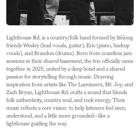
Lighthouse Rd. is a country/folk band formed by lifelong
friends Wesley (lead vocals, guitar), Eric (piano, backup
vocals), and Brandon (drums). Born from countless jam
sessions in their shared basement, the trio officially came
together in 2025, united by a deep bond and a shared
passion for storytelling through music. Drawing
inspiration from artists like The Lumineers, Mt. Joy, and
Zach Bryan, Lighthouse Rd. crafts a sound that blends
folk authenticity, country soul, and rock energy. Their
music reflects a core vision: to help listeners feel seen,
understood, and a little more grounded—like a
lighthouse guiding the way.