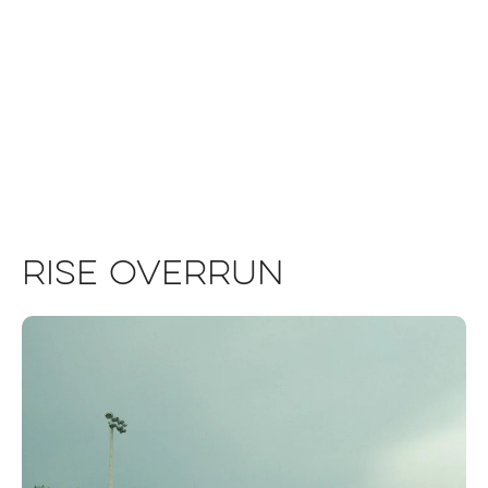
Rise Overrun