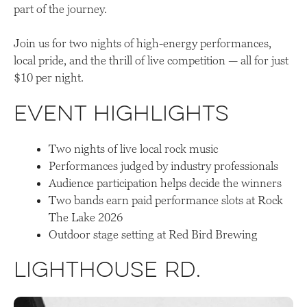
part of the journey.
Join us for two nights of high-energy performances,
local pride, and the thrill of live competition — all for just
$10 per night.
Event Highlights
Two nights of live local rock music
Performances judged by industry professionals
Audience participation helps decide the winners
Two bands earn paid performance slots at Rock
The Lake 2026
Outdoor stage setting at Red Bird Brewing
Lighthouse Rd
.