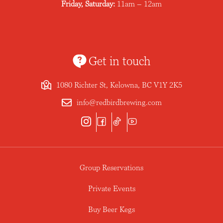
Friday, Saturday:
11am – 12am
Get in touch
1080 Richter St, Kelowna, BC V1Y 2K5
info@redbirdbrewing.com
Group Reservations
Private Events
Buy Beer Kegs