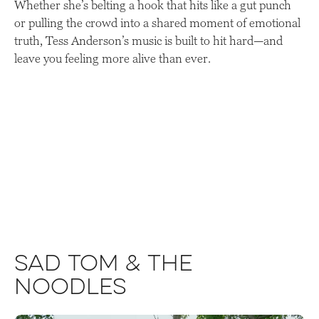
Whether she’s belting a hook that hits like a gut punch
or pulling the crowd into a shared moment of emotional
truth, Tess Anderson’s music is built to hit hard—and
leave you feeling more alive than ever.
Sad Tom & The
Noodles