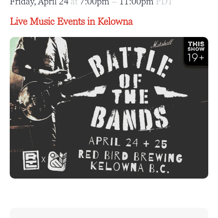
Friday, April 24
at
7:00pm
–
11:00pm
PDT
Live Music Events in Kelowna