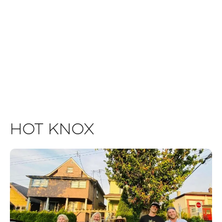
Hot Knox