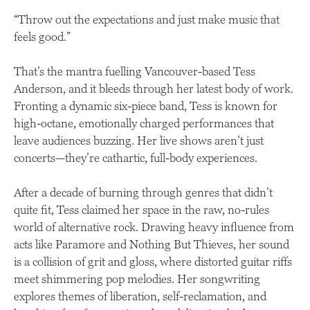
“Throw out the expectations and just make music that
feels good.”
That’s the mantra fuelling Vancouver-based Tess
Anderson, and it bleeds through her latest body of work.
Fronting a dynamic six-piece band, Tess is known for
high-octane, emotionally charged performances that
leave audiences buzzing. Her live shows aren’t just
concerts—they’re cathartic, full-body experiences.
After a decade of burning through genres that didn’t
quite fit, Tess claimed her space in the raw, no-rules
world of alternative rock. Drawing heavy influence from
acts like Paramore and Nothing But Thieves, her sound
is a collision of grit and gloss, where distorted guitar riffs
meet shimmering pop melodies. Her songwriting
explores themes of liberation, self-reclamation, and