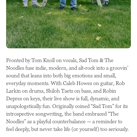
Fronted by Tom Knoll on vocals, Sad Tom & The
Noodles fuse indie, modern, and alt-rock into a groovin’
sound that leans into both big emotions and small,
everyday moments. With Caleb Howes on guitar, Rob
Larkin on drums, Shiloh Taetz on bass, and Robin
Depres on keys, their live show is full, dynamic, and
unapologetically fun. Originally coined “Sad Tom” for its
introspective songwriting, the band embraced “The
Noodles” as a playful counterbalance — a reminder to
feel deeply, but never take life (or yourself) too seriously.