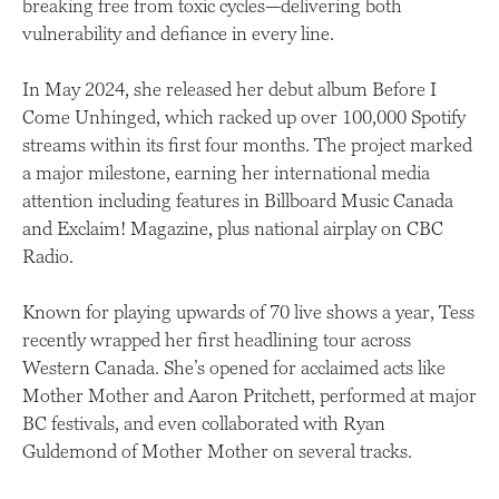
breaking free from toxic cycles—delivering both
vulnerability and defiance in every line.
In May 2024, she released her debut album Before I
Come Unhinged, which racked up over 100,000 Spotify
streams within its first four months. The project marked
a major milestone, earning her international media
attention including features in Billboard Music Canada
and Exclaim! Magazine, plus national airplay on CBC
Radio.
Known for playing upwards of 70 live shows a year, Tess
recently wrapped her first headlining tour across
Western Canada. She’s opened for acclaimed acts like
Mother Mother and Aaron Pritchett, performed at major
BC festivals, and even collaborated with Ryan
Guldemond of Mother Mother on several tracks.