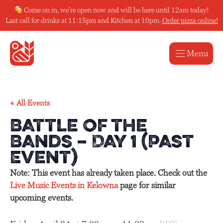
Skip
Come on in, we’re open now and will be here until 12am today!
to
Last call for drinks at 11:15pm and Kitchen at 10pm.
Order pizza online!
content
Menu
« All Events
Battle of the
Bands – Day 1 (Past
Event)
Note: This event has already taken place. Check out the
Live Music Events in Kelowna
page for similar
upcoming events.