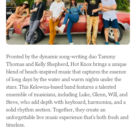
Fronted by the dynamic song-writing duo Tammy
Thomas and Kelly Shepherd, Hot Knox brings a unique
blend of beach-inspired music that captures the essence
of long days by the water and warm nights under the
stars. This Kelowna-based band features a talented
ensemble of musicians, including Luke, Glenn, Will, and
Steve, who add depth with keyboard, harmonica, and a
solid rhythm section. Together, they create an
unforgettable live music experience that’s both fresh and
timeless.