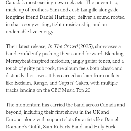
Canada’s most exciting new rock acts. The power trio,
made up of brothers Sam and Josh Langille alongside
longtime friend Daniel Hartinger, deliver a sound rooted
in sharp songwriting, tight musicianship, and an
undeniable live energy.
Their latest release,
In The Crowd
(2025), showcases a
band confidently pushing their sound forward. Blending
Merseybeat-inspired melodies, jangly guitar tones, and a
touch of gritty pub rock, the album feels both classic and
distinctly their own. It has earned acclaim from outlets
like Exclaim, Range, and Cups n’ Cakes, with multiple
tracks landing on the CBC Music Top 20.
The momentum has carried the band across Canada and
beyond, including their first shows in the UK and
Europe, along with support slots for artists like Daniel
Romano’s Outfit, Sam Roberts Band, and Holy Fuck.