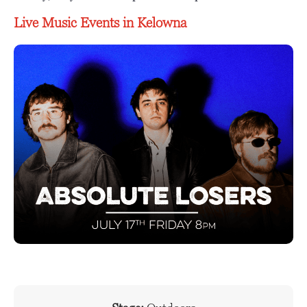
Live Music Events in Kelowna