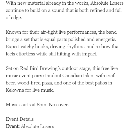
With new material already in the works, Absolute Losers
continue to build on a sound that is both refined and full
of edge.
Known for their air-tight live performances, the band
brings a set that is equal parts polished and energetic.
Expect catchy hooks, driving rhythms, and a show that
feels effortless while still hitting with impact.
Set on Red Bird Brewing’s outdoor stage, this free live
music event pairs standout Canadian talent with craft
beer, wood-fired pizza, and one of the best patios in
Kelowna for live music.
Music starts at 8pm. No cover.
Event Details
Event:
Absolute Losers