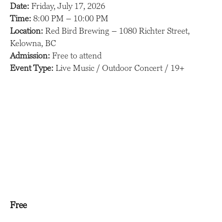
Date:
Friday, July 17, 2026
Time:
8:00 PM – 10:00 PM
Location:
Red Bird Brewing – 1080 Richter Street,
Kelowna, BC
Admission:
Free to attend
Event Type:
Live Music / Outdoor Concert / 19+
Free