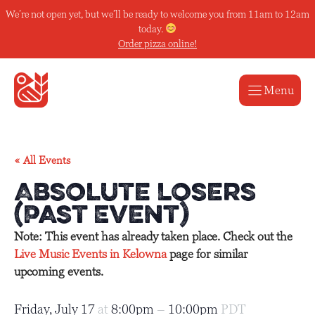
Skip
We’re not open yet, but we’ll be ready to welcome you from 11am to 12am
to
today.
content
Order pizza online!
Menu
« All Events
Absolute Losers
(Past Event)
Note: This event has already taken place. Check out the
Live Music Events in Kelowna
page for similar
upcoming events.
Friday, July 17
at
8:00pm
–
10:00pm
PDT