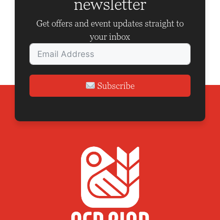
newsletter
t
i
Get offers and event updates straight to
o
your inbox
n
Subscribe