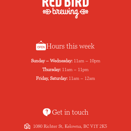
Hours this week
Sunday – Wednesday:
11am – 10pm
Thursday:
11am – 11pm
Friday, Saturday:
11am – 12am
Get in touch
1080 Richter St, Kelowna, BC V1Y 2K5