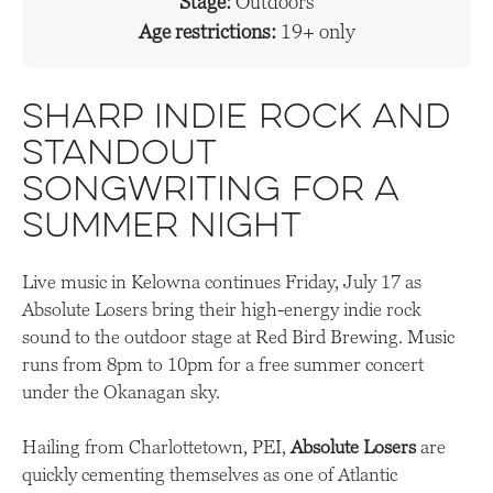
Stage:
Outdoors
Age restrictions:
19+ only
Sharp indie rock and
standout
songwriting for a
summer night
Live music in Kelowna continues Friday, July 17 as
Absolute Losers bring their high-energy indie rock
sound to the outdoor stage at Red Bird Brewing. Music
runs from 8pm to 10pm for a free summer concert
under the Okanagan sky.
Hailing from Charlottetown, PEI,
Absolute Losers
are
quickly cementing themselves as one of Atlantic