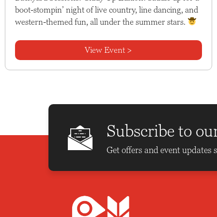
boot-stompin’ night of live country, line dancing, and
western-themed fun, all under the summer stars.
View Event >
Subscribe to ou
Get offers and event updates s