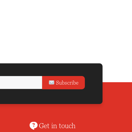
Subscribe
Get in touch