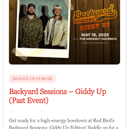
2025-05-18 19:00:00
Backyard Sessions – Giddy Up
(Past Event)
Get ready for a high-energy hoedown at Red Bird’s
Backyard Sessions: Giddy Up Edition! Saddle up for a