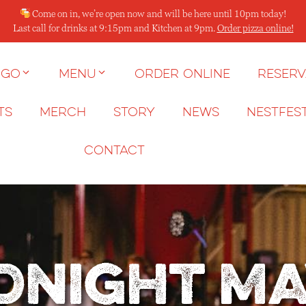
Come on in, we’re open now and will be here until 10pm today!
Last call for drinks at 9:15pm and Kitchen at 9pm.
Order pizza online!
 go
Menu
Order Online
Reserv
ts
Merch
Story
News
NESTFES
Contact
dnight M