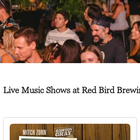
Live Music Shows at Red Bird Brewi