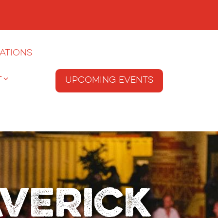
ations
T
Upcoming Events
averick