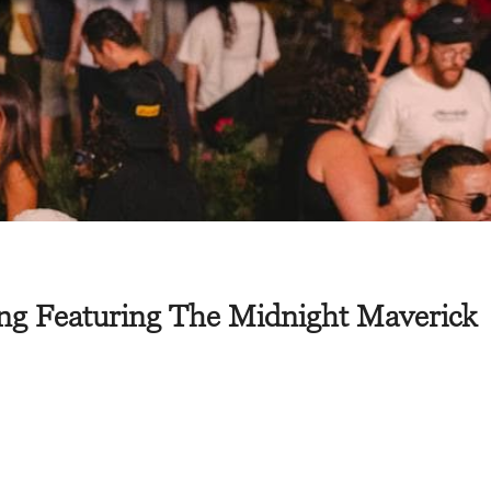
ng Featuring The Midnight Maverick