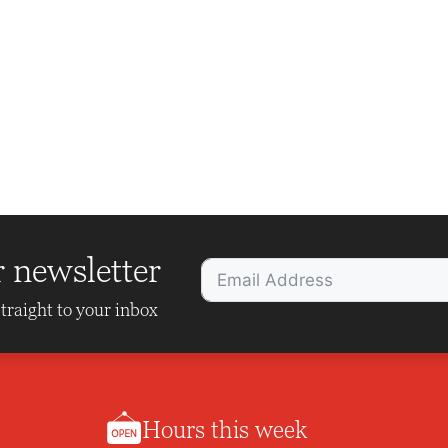
r newsletter
traight to your inbox
Hours this week