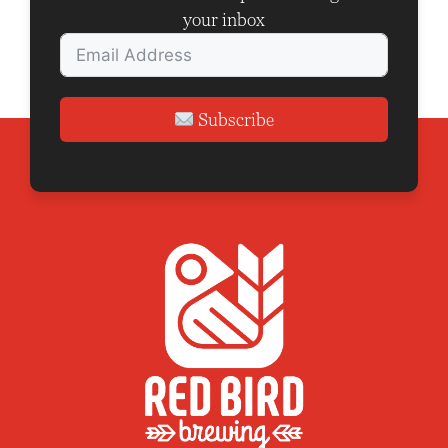
your inbox
Subscribe