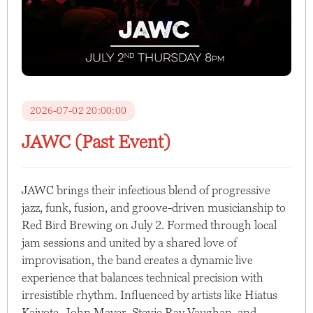
2026-07-02 20:00:00
JAWC (Past Event)
JAWC brings their infectious blend of progressive
jazz, funk, fusion, and groove-driven musicianship to
Red Bird Brewing on July 2. Formed through local
jam sessions and united by a shared love of
improvisation, the band creates a dynamic live
experience that balances technical precision with
irresistible rhythm. Influenced by artists like Hiatus
Kaiyote, John Mayer, Stevie Ray Vaughan, and