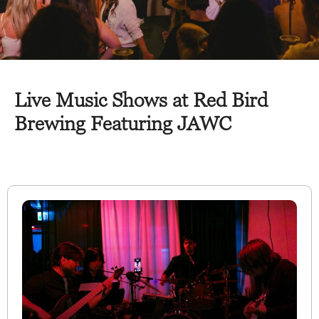
Live Music Shows at Red Bird
Brewing Featuring JAWC