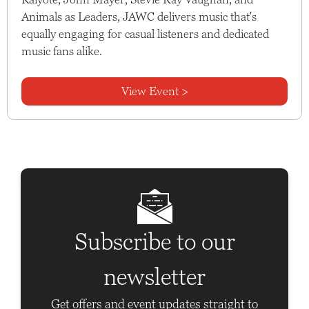
Animals as Leaders, JAWC delivers music that's
equally engaging for casual listeners and dedicated
music fans alike.
View Event >
Subscribe to our
newsletter
Get offers and event updates straight to