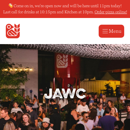
Skip
Come on in, we’re open now and will be here until 11pm today!
to
Last call for drinks at 10:15pm and Kitchen at 10pm.
Order pizza online!
content
Menu
JAWC