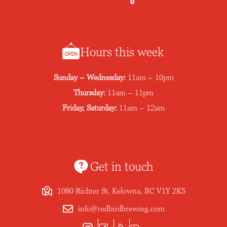
Hours this week
Sunday – Wednesday:
11am – 10pm
Thursday:
11am – 11pm
Friday, Saturday:
11am – 12am
Get in touch
1080 Richter St, Kelowna, BC V1Y 2K5
info@redbirdbrewing.com