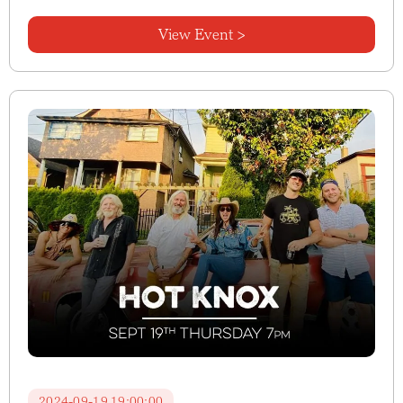
View Event >
2024-09-19 19:00:00