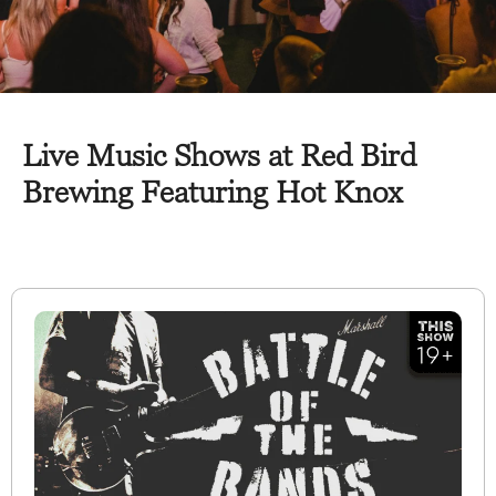
Live Music Shows at Red Bird
Brewing Featuring Hot Knox