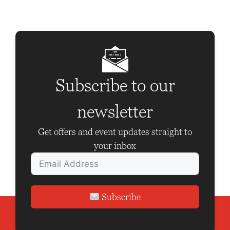
Subscribe to our
newsletter
Get offers and event updates straight to
your inbox
Subscribe