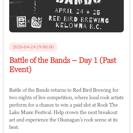
2026-04-24 19:00:00
Battle of the Bands – Day 1 (Past
Event)
Battle of the Bands returns to Red Bird Brewing for
two nights of live competition, where local rock artists
perform for a chance to win a paid slot at Rock The
Lake Music Festival. Help crown the next breakout
act and experience the Okanagan’s rock scene at its
best.