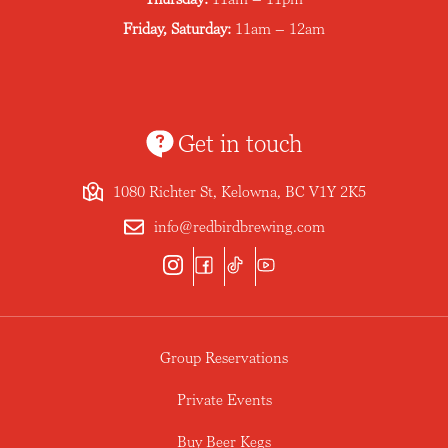
Friday, Saturday:
11am – 12am
Get in touch
1080 Richter St, Kelowna, BC V1Y 2K5
info@redbirdbrewing.com
Group Reservations
Private Events
Buy Beer Kegs