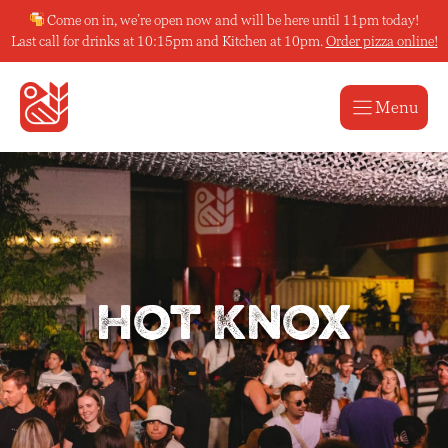
Skip
Come on in, we’re open now and will be here until 11pm today!
to
Last call for drinks at 10:15pm and Kitchen at 10pm.
Order pizza online!
content
Menu
Hot Knox