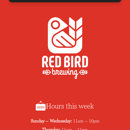
Hours this week
Sunday – Wednesday:
11am – 10pm
Thursday:
11am – 11pm