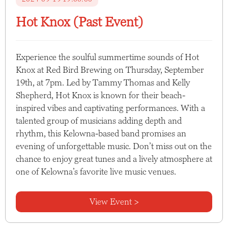
Hot Knox (Past Event)
Experience the soulful summertime sounds of Hot
Knox at Red Bird Brewing on Thursday, September
19th, at 7pm. Led by Tammy Thomas and Kelly
Shepherd, Hot Knox is known for their beach-
inspired vibes and captivating performances. With a
talented group of musicians adding depth and
rhythm, this Kelowna-based band promises an
evening of unforgettable music. Don’t miss out on the
chance to enjoy great tunes and a lively atmosphere at
one of Kelowna’s favorite live music venues.
View Event >