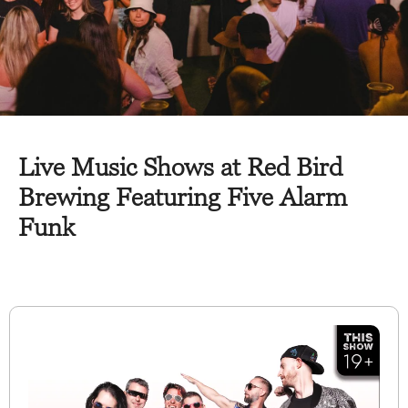
Live Music Shows at Red Bird
Brewing Featuring Five Alarm
Funk