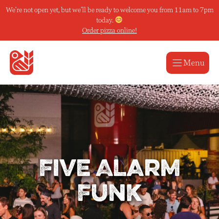
Skip
We’re not open yet, but we’ll be ready to welcome you from 11am to 7pm
to
today.
content
Order pizza online!
Menu
Five Alarm
Funk