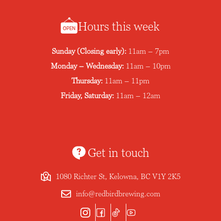
Hours this week
Sunday (Closing early):
11am – 7pm
Monday – Wednesday:
11am – 10pm
Thursday:
11am – 11pm
Friday, Saturday:
11am – 12am
Get in touch
1080 Richter St, Kelowna, BC V1Y 2K5
info@redbirdbrewing.com