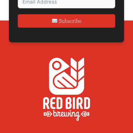
Subscribe