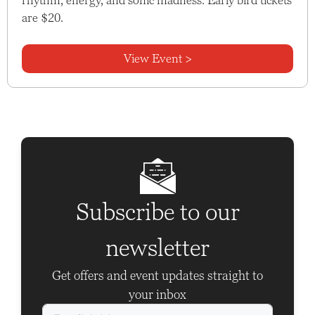
are $20.
View Event >
Subscribe to our
newsletter
Get offers and event updates straight to
your inbox