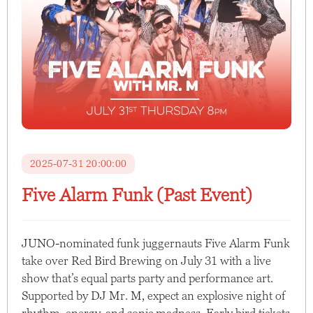
2025-07-31 20:00:00
Five Alarm Funk (Past Event)
JUNO-nominated funk juggernauts Five Alarm Funk
take over Red Bird Brewing on July 31 with a live
show that’s equal parts party and performance art.
Supported by DJ Mr. M, expect an explosive night of
rhythm, energy, and sonic madness. Early bird tickets