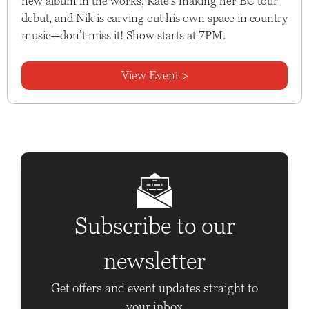
new album in the works, Kate’s making her BC tour
debut, and Nik is carving out his own space in country
music—don’t miss it! Show starts at 7PM.
View Event >
Subscribe to our
newsletter
Get offers and event updates straight to
your inbox