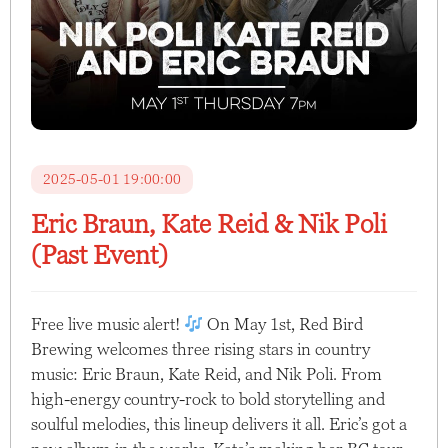
2025-05-01 19:00:00
Eric Braun, Kate Reid & Nik Poli
(Past Event)
Free live music alert!
On May 1st, Red Bird
Brewing welcomes three rising stars in country
music: Eric Braun, Kate Reid, and Nik Poli. From
high-energy country-rock to bold storytelling and
soulful melodies, this lineup delivers it all. Eric’s got a