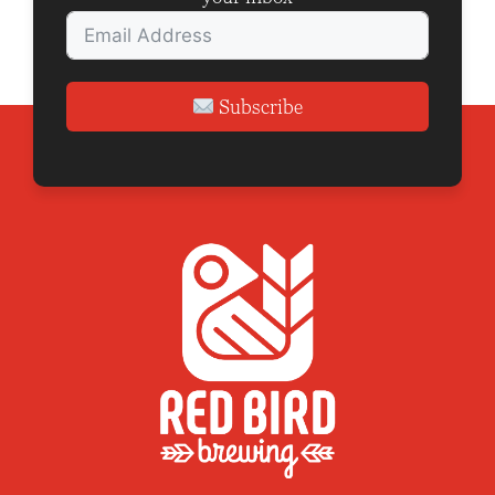
Subscribe