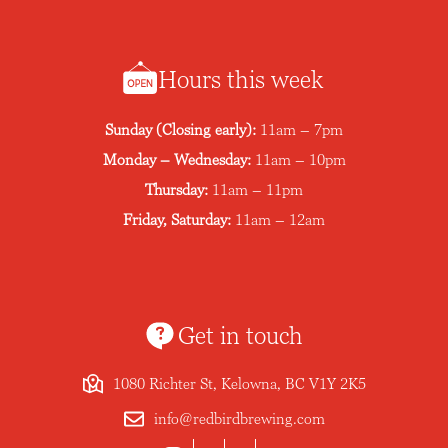
Hours this week
Sunday (Closing early):
11am – 7pm
Monday – Wednesday:
11am – 10pm
Thursday:
11am – 11pm
Friday, Saturday:
11am – 12am
Get in touch
1080 Richter St, Kelowna, BC V1Y 2K5
info@redbirdbrewing.com