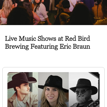
Live Music Shows at Red Bird
Brewing Featuring Eric Braun