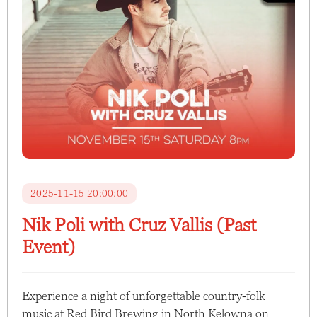
2025-11-15 20:00:00
Nik Poli with Cruz Vallis (Past
Event)
Experience a night of unforgettable country-folk
music at Red Bird Brewing in North Kelowna on