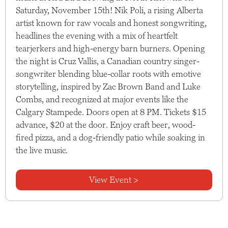
Saturday, November 15th! Nik Poli, a rising Alberta
artist known for raw vocals and honest songwriting,
headlines the evening with a mix of heartfelt
tearjerkers and high-energy barn burners. Opening
the night is Cruz Vallis, a Canadian country singer-
songwriter blending blue-collar roots with emotive
storytelling, inspired by Zac Brown Band and Luke
Combs, and recognized at major events like the
Calgary Stampede. Doors open at 8 PM. Tickets $15
advance, $20 at the door. Enjoy craft beer, wood-
fired pizza, and a dog-friendly patio while soaking in
the live music.
View Event >