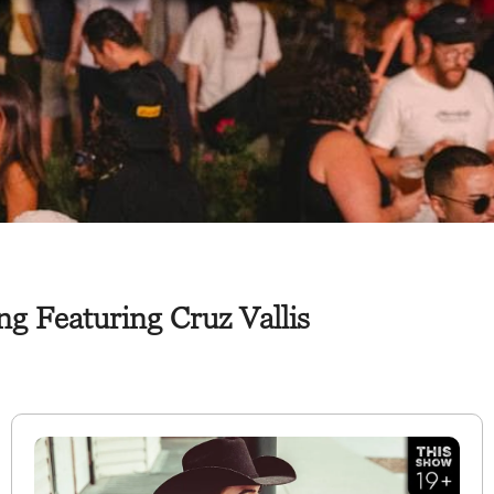
g Featuring Cruz Vallis