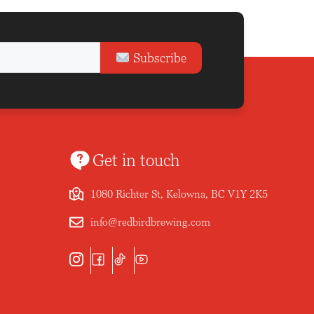
Subscribe
Get in touch
1080 Richter St, Kelowna, BC V1Y 2K5
info@redbirdbrewing.com