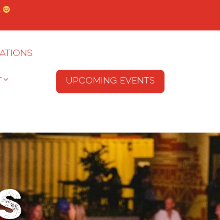
.
ations
T
Upcoming Events
s