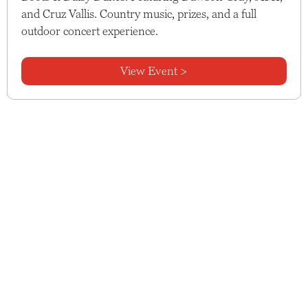
and Cruz Vallis. Country music, prizes, and a full
outdoor concert experience.
View Event >