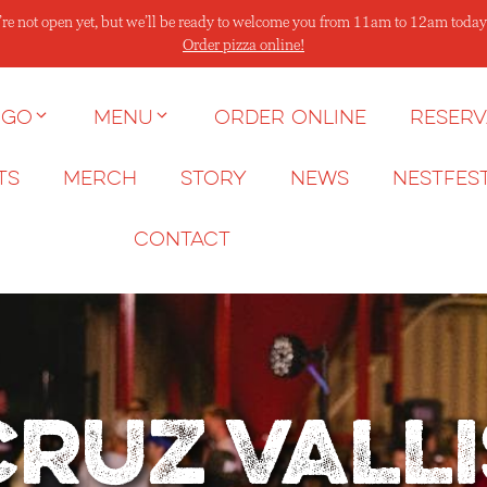
re not open yet, but we’ll be ready to welcome you from 11am to 12am today
Order pizza online!
 go
Menu
Order Online
Reserv
ts
Merch
Story
News
NESTFES
Contact
Cruz Valli