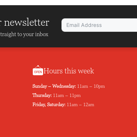
r newsletter
traight to your inbox
Hours this week
Sunday – Wednesday:
11am – 10pm
Thursday:
11am – 11pm
Friday, Saturday:
11am – 12am