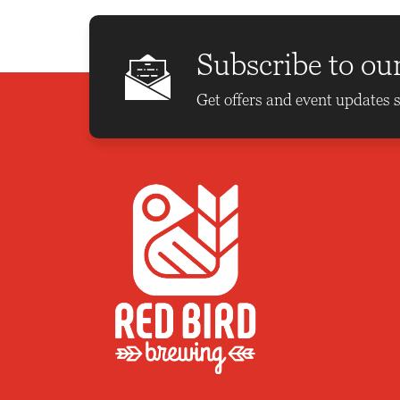
Subscribe to ou
Get offers and event updates s