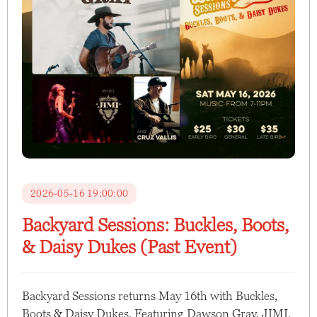
2026-05-16 19:00:00
Backyard Sessions: Buckles, Boots,
& Daisy Dukes (Past Event)
Backyard Sessions returns May 16th with Buckles,
Boots & Daisy Dukes. Featuring Dawson Gray, JIMI,