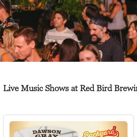
Live Music Shows at Red Bird Brewin