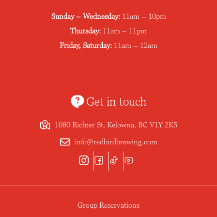
Sunday – Wednesday:
11am – 10pm
Thursday:
11am – 11pm
Friday, Saturday:
11am – 12am
Get in touch
1080 Richter St, Kelowna, BC V1Y 2K5
info@redbirdbrewing.com
Group Reservations