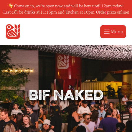
Skip
Come on in, we’re open now and will be here until 12am today!
to
Last call for drinks at 11:15pm and Kitchen at 10pm.
Order pizza online!
content
Menu
Bif Naked