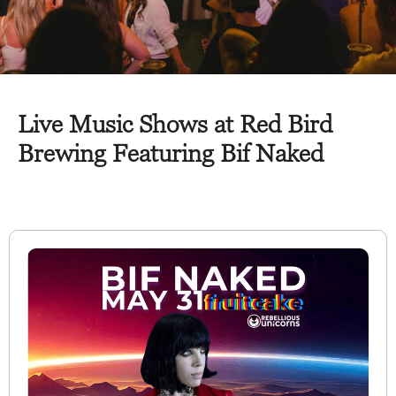
Live Music Shows at Red Bird
Brewing Featuring Bif Naked