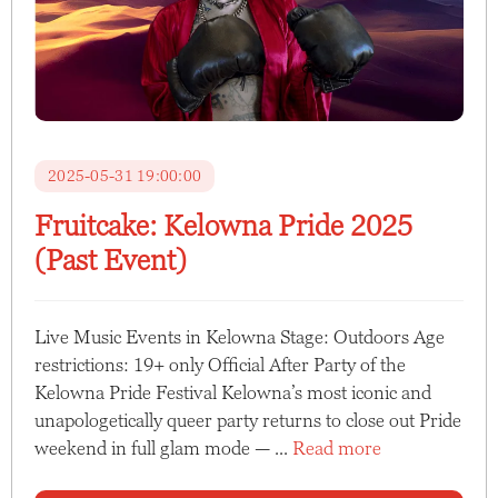
2025-05-31 19:00:00
Fruitcake: Kelowna Pride 2025
(Past Event)
Live Music Events in Kelowna Stage: Outdoors Age
restrictions: 19+ only Official After Party of the
Kelowna Pride Festival Kelowna’s most iconic and
unapologetically queer party returns to close out Pride
weekend in full glam mode — ...
Read more