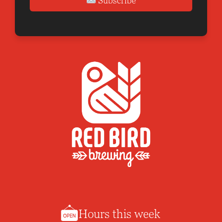
Subscribe
Hours this week