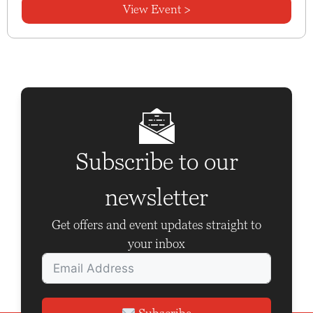
View Event >
Subscribe to our
newsletter
Get offers and event updates straight to
your inbox