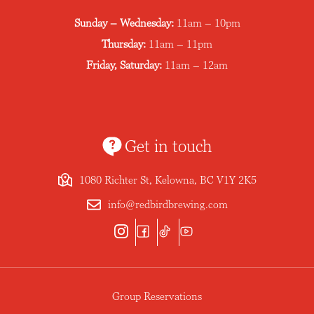
Sunday – Wednesday:
11am – 10pm
Thursday:
11am – 11pm
Friday, Saturday:
11am – 12am
Get in touch
1080 Richter St, Kelowna, BC V1Y 2K5
info@redbirdbrewing.com
Group Reservations