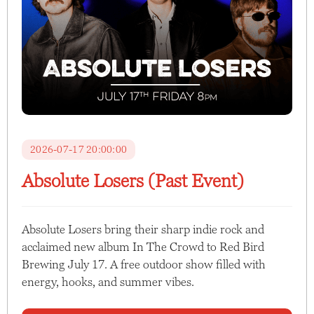
2026-07-17 20:00:00
Absolute Losers (Past Event)
Absolute Losers bring their sharp indie rock and
acclaimed new album In The Crowd to Red Bird
Brewing July 17. A free outdoor show filled with
energy, hooks, and summer vibes.