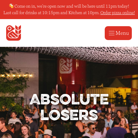
Skip
Come on in, we’re open now and will be here until 11pm today!
to
Last call for drinks at 10:15pm and Kitchen at 10pm.
Order pizza online!
content
Menu
Absolute
Losers