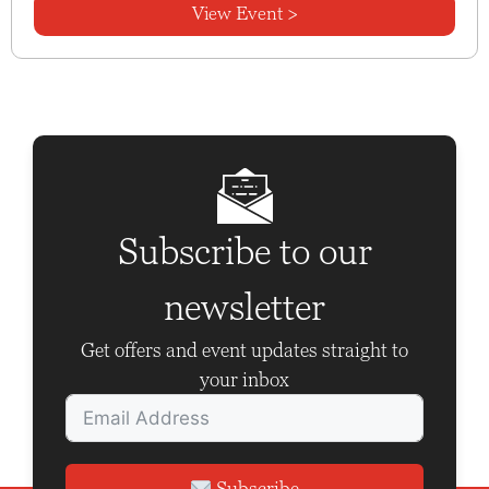
View Event >
Subscribe to our
newsletter
Get offers and event updates straight to
your inbox
Subscribe