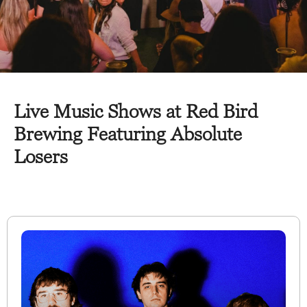
Live Music Shows at Red Bird
Brewing Featuring Absolute
Losers