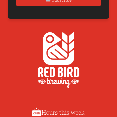
Hours this week