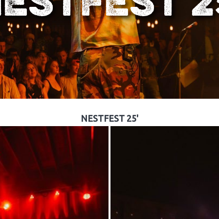
ESTFEST 2
NESTFEST 25'