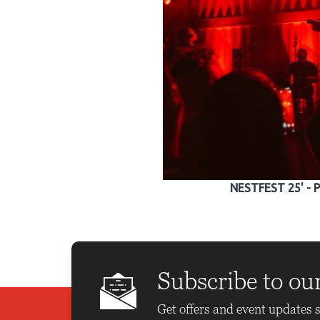
NESTFEST 25' - 
Subscribe to ou
Get offers and event updates s