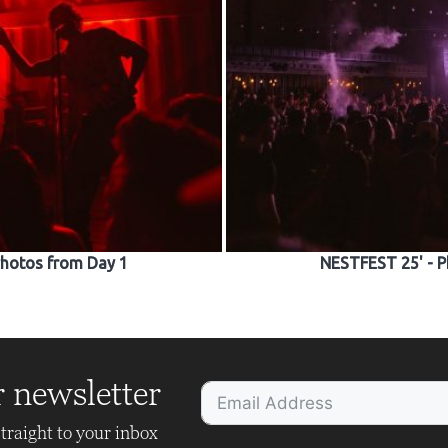
Photos from Day 1
NESTFEST 25' - P
r newsletter
traight to your inbox