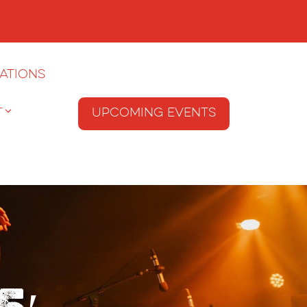
ations
T
Upcoming Events