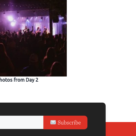
hotos from Day 2
Subscribe