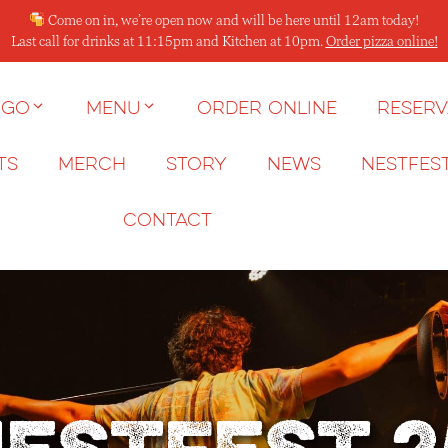
Come on in, we’re open now and will be here until 12am today!
Last call for drinks at 11:15pm and Kitchen at 10pm.
Order pizza online!
 go
Menu
Order Online
Reserv
ts
Merch
Story
News
NESTFES
Contact