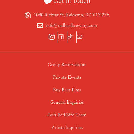
Get in touch
1080 Richter St, Kelowna, BC V1Y 2K5
info@redbirdbrewing.com
Group Reservations
Private Events
Buy Beer Kegs
General Inquiries
Join Red Bird Team
Artists Inquiries