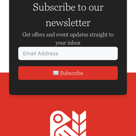
V
a
Subscribe to our
i
t
newsletter
e
i
w
o
Get offers and event updates straight to
your inbox
s
n
N
a
Subscribe
v
i
g
a
t
i
o