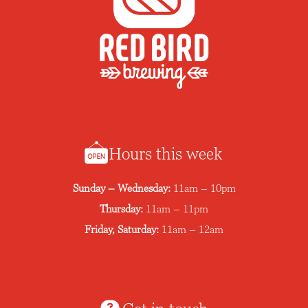
n
Hours this week
Sunday – Wednesday:
11am – 10pm
Thursday:
11am – 11pm
Friday, Saturday:
11am – 12am