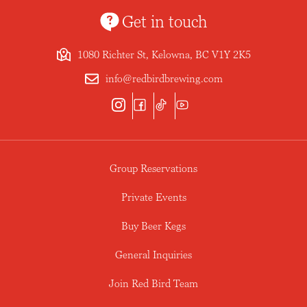
Get in touch
1080 Richter St, Kelowna, BC V1Y 2K5
info@redbirdbrewing.com
Group Reservations
Private Events
Buy Beer Kegs
General Inquiries
Join Red Bird Team