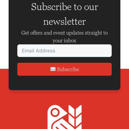
V
a
Subscribe to our
i
t
newsletter
e
i
w
o
Get offers and event updates straight to
your inbox
s
n
N
a
Subscribe
v
i
g
a
t
i
o