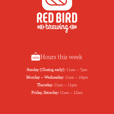
n
Hours this week
Sunday (Closing early):
11am – 7pm
Monday – Wednesday:
11am – 10pm
Thursday:
11am – 11pm
Friday, Saturday:
11am – 12am