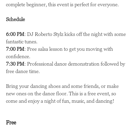
complete beginner, this event is perfect for everyone.
Schedule
6:00 PM
: DJ Roberto Stylz kicks off the night with some
fantastic tunes.
7:00 PM
: Free salsa lesson to get you moving with
confidence.
7:30 PM
: Professional dance demonstration followed by
free dance time.
Bring your dancing shoes and some friends, or make
new ones on the dance floor. This is a free event, so
come and enjoy a night of fun, music, and dancing!
Free