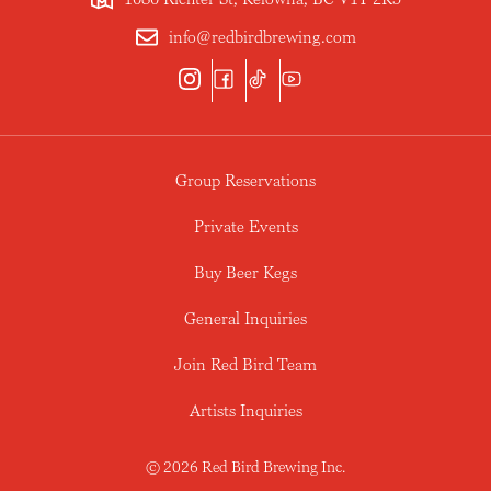
info@redbirdbrewing.com
Group Reservations
Private Events
Buy Beer Kegs
General Inquiries
Join Red Bird Team
Artists Inquiries
© 2026 Red Bird Brewing Inc.