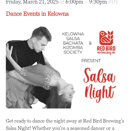
Friday, March 21, 2025
at
6:00pm
–
9:30pm
PDT
Dance Events in Kelowna
Get ready to dance the night away at Red Bird Brewing’s
Salsa Night! Whether you’re a seasoned dancer or a