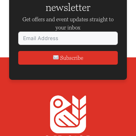
t
newsletter
i
Get offers and event updates straight to
o
your inbox
n
Subscribe