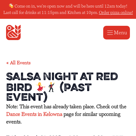
Skip
Come on in, we’re open now and will be here until 12am today!
to
Last call for drinks at 11:15pm and Kitchen at 10pm.
Order pizza online!
content
Menu
« All Events
Salsa Night at Red
Bird
(Past
Event)
Note: This event has already taken place. Check out the
Dance Events in Kelowna
page for similar upcoming
events.