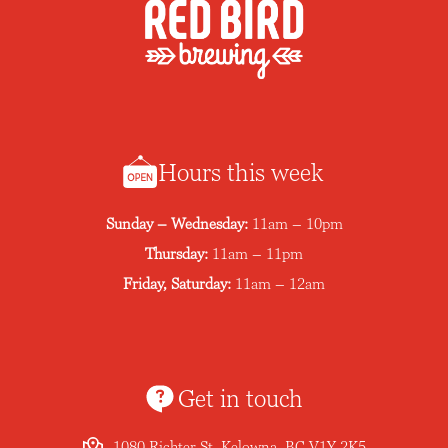
Hours this week
Sunday – Wednesday:
11am – 10pm
Thursday:
11am – 11pm
Friday, Saturday:
11am – 12am
Get in touch
1080 Richter St, Kelowna, BC V1Y 2K5