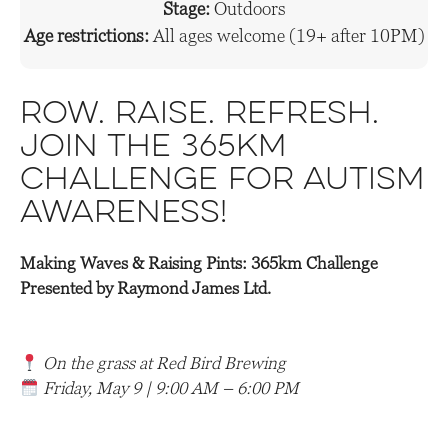
Stage:
Outdoors
Age restrictions:
All ages welcome (19+ after 10PM)
Row. Raise. Refresh.
Join the 365km
Challenge for Autism
Awareness!
Making Waves & Raising Pints: 365km Challenge
Presented by Raymond James Ltd.
On the grass at Red Bird Brewing
Friday, May 9 | 9:00 AM – 6:00 PM