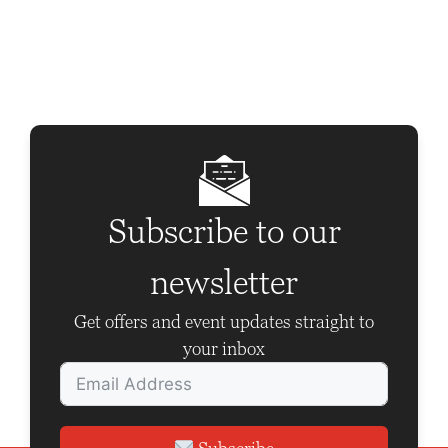
n
t
N
a
v
i
g
Subscribe to our
a
newsletter
t
i
Get offers and event updates straight to
o
your inbox
n