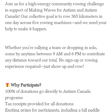
Join us for a high-energy community rowing challenge
in support of Making Waves for Autism and Autism
Canada! Our collective goal is to row 365 kilometers in
one day across five rowing machines—and we need your
help to make it happen.
Whether you’re rallying a team or dropping in solo,
come by anytime between 9 AM and 6 PM to contribute
any distance toward our total. No sign-up or rowing
experience required—just show up and row!
Why Participate?
100% of donations go directly to Autism Canada
programs
Tax receipts provided for all donations
Exciting prizes for participants, including a full paddle