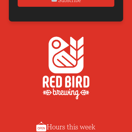
Subscribe
Hours this week