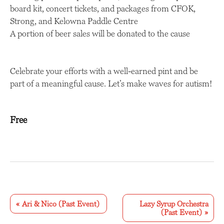
board kit, concert tickets, and packages from CFOK,
Strong, and Kelowna Paddle Centre
A portion of beer sales will be donated to the cause
Celebrate your efforts with a well-earned pint and be
part of a meaningful cause. Let’s make waves for autism!
Free
E
v
«
Ari & Nico (Past Event)
Lazy Syrup Orchestra
(Past Event)
»
e