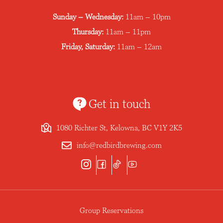
Sunday – Wednesday:
11am – 10pm
Thursday:
11am – 11pm
Friday, Saturday:
11am – 12am
Get in touch
1080 Richter St, Kelowna, BC V1Y 2K5
info@redbirdbrewing.com
Group Reservations