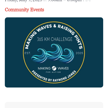
Community Events