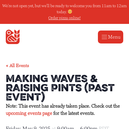
Skip
We’re not open yet, but we’ll be ready to welcome you from 11am to 12am
to
today.
content
Order pizza online!
Menu
« All Events
Making Waves &
Raising Pints (Past
Event)
Note: This event has already taken place. Check out the
upcoming events page
for the latest events.
Friday, May 9, 2025
at
9:00am
–
6:00pm
PDT