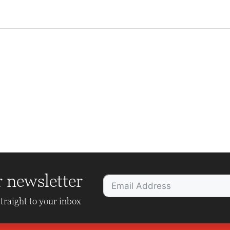
r newsletter
traight to your inbox