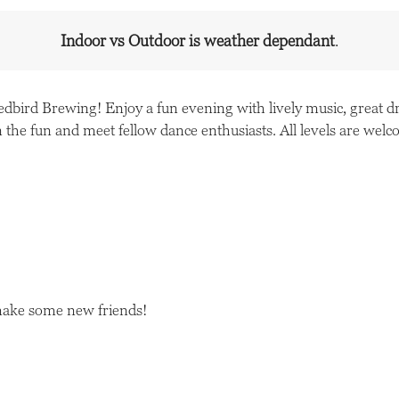
Indoor vs Outdoor is weather dependant
.
Redbird Brewing! Enjoy a fun evening with lively music, great
 the fun and meet fellow dance enthusiasts. All levels are wel
make some new friends!