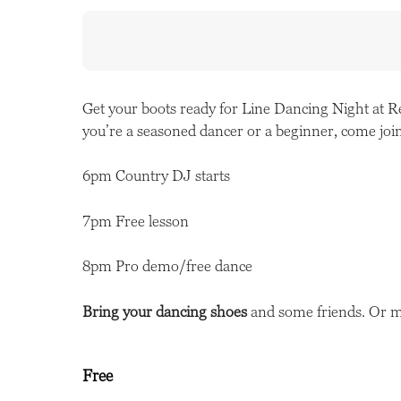
Get your boots ready for Line Dancing Night at 
you’re a seasoned dancer or a beginner, come join
6pm Country DJ starts
7pm Free lesson
8pm Pro demo/free dance
Bring your dancing shoes
and some friends. Or 
Free