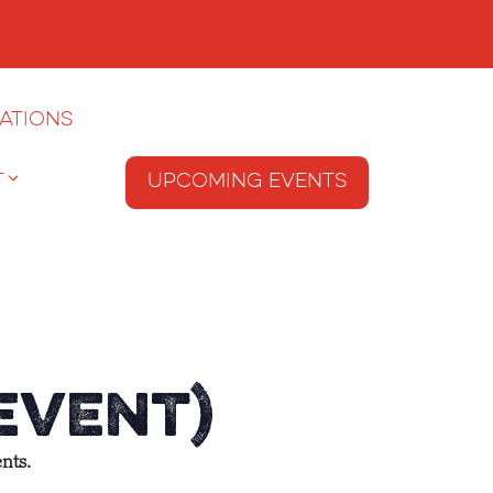
ations
T
Upcoming Events
 Event)
nts.