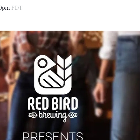
00pm
PDT