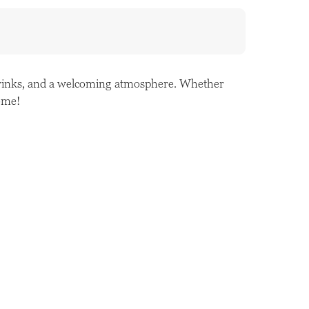
 drinks, and a welcoming atmosphere. Whether
come!