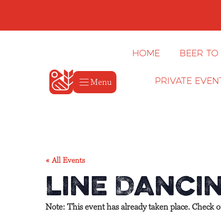
Skip
to
content
Home
Beer to
Menu
Private Even
« All Events
Line Dancin
Note: This event has already taken place. Check 