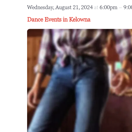
Wednesday, August 21, 2024
at
6:00pm
–
9:
Dance Events in Kelowna