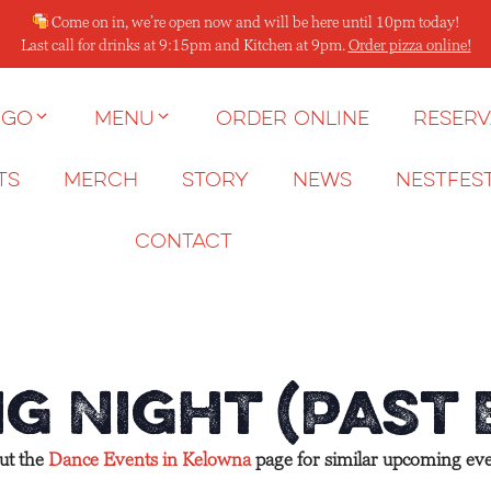
Come on in, we’re open now and will be here until 10pm today!
Last call for drinks at 9:15pm and Kitchen at 9pm.
Order pizza online!
 go
Menu
Order Online
Reserv
ts
Merch
Story
News
NESTFES
Contact
g Night (Past
out the
Dance Events in Kelowna
page for similar upcoming eve