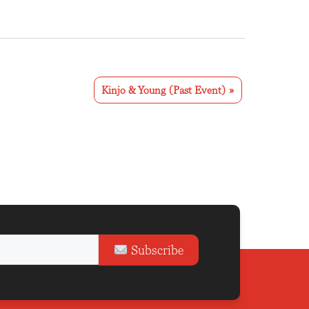
Kinjo & Young (Past Event)
»
Subscribe