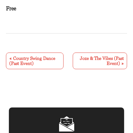
Free
E
v
«
Country Swing Dance
Joze & The Vibes (Past
(Past Event)
Event)
»
e
n
t
N
a
v
i