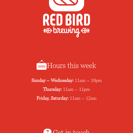
Hours this week
Sunday – Wednesday:
11am – 10pm
Thursday:
11am – 11pm
Friday, Saturday:
11am – 12am
Get in touch