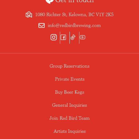
1080 Richter St, Kelowna, BC V1Y 2K5
info@redbirdbrewing.com
Group Reservations
Private Events
Buy Beer Kegs
General Inquiries
Join Red Bird Team
Artists Inquiries