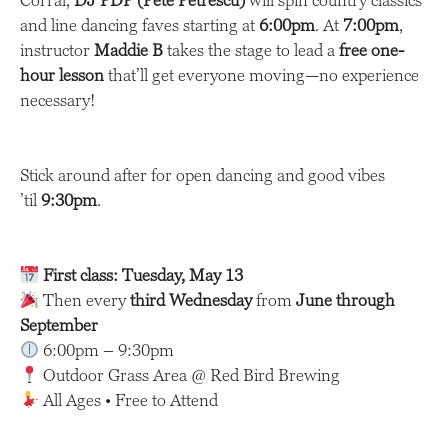
Corral,
DJ PDP (Pete Petrescu)
will spin country classics
and line dancing faves starting at
6:00pm
. At
7:00pm
,
instructor
Maddie B
takes the stage to lead a
free one-
hour lesson
that’ll get everyone moving—no experience
necessary!
Stick around after for open dancing and good vibes
’til
9:30pm
.
First class: Tuesday, May 13
Then every
third Wednesday
from
June through
September
6:00pm – 9:30pm
Outdoor Grass Area @ Red Bird Brewing
All Ages • Free to Attend