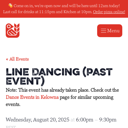
Skip
Come on in, we’re open now and will be here until 12am today!
to
Last call for drinks at 11:15pm and Kitchen at 10pm.
Order pizza online!
content
Menu
« All Events
Line Dancing (Past
Event)
Note: This event has already taken place. Check out the
Dance Events in Kelowna
page for similar upcoming
events.
Wednesday, August 20, 2025
at
6:00pm
–
9:30pm
PDT