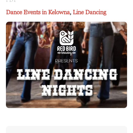
Dance Events in Kelowna
,
Line Dancing