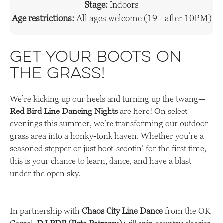
Stage:
Indoors
Age restrictions:
All ages welcome (19+ after 10PM)
Get Your Boots on
the Grass!
We’re kicking up our heels and turning up the twang—
Red Bird Line Dancing Nights
are here! On select
evenings this summer, we’re transforming our outdoor
grass area into a honky-tonk haven. Whether you’re a
seasoned stepper or just boot-scootin’ for the first time,
this is your chance to learn, dance, and have a blast
under the open sky.
In partnership with
Chaos City Line Dance
from the OK