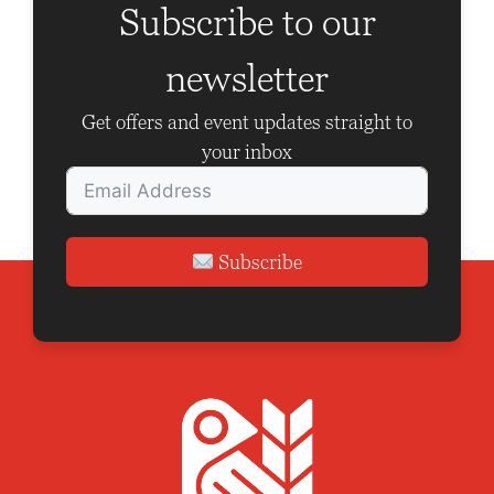
g
Subscribe to our
a
newsletter
t
i
Get offers and event updates straight to
o
your inbox
n
Subscribe