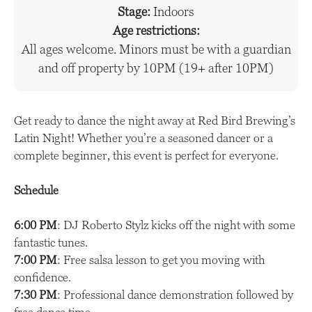
Stage:
Indoors
Age restrictions:
All ages welcome. Minors must be with a guardian
and off property by 10PM (19+ after 10PM)
Get ready to dance the night away at Red Bird Brewing’s
Latin Night! Whether you’re a seasoned dancer or a
complete beginner, this event is perfect for everyone.
Schedule
6:00 PM
: DJ Roberto Stylz kicks off the night with some
fantastic tunes.
7:00 PM
: Free salsa lesson to get you moving with
confidence.
7:30 PM
: Professional dance demonstration followed by
free dance time.