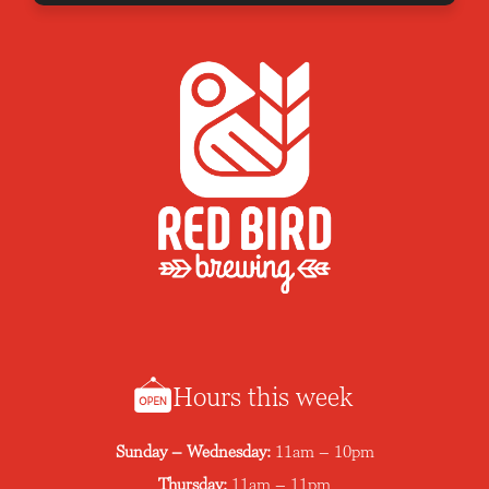
Hours this week
Sunday – Wednesday:
11am – 10pm
Thursday:
11am – 11pm