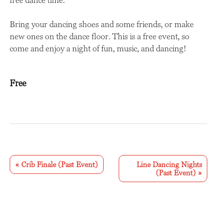
Bring your dancing shoes and some friends, or make
new ones on the dance floor. This is a free event, so
come and enjoy a night of fun, music, and dancing!
Free
E
v
«
Crib Finale (Past Event)
Line Dancing Nights
(Past Event)
»
e
n
t