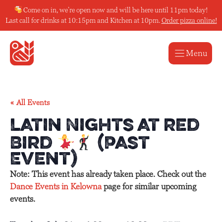
Skip
Come on in, we’re open now and will be here until 11pm today!
to
Last call for drinks at 10:15pm and Kitchen at 10pm.
Order pizza online!
content
Menu
« All Events
Latin Nights at Red
Bird
(Past
Event)
Note: This event has already taken place. Check out the
Dance Events in Kelowna
page for similar upcoming
events.