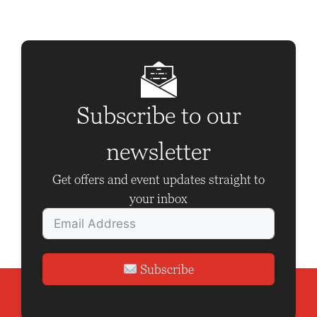
N
a
v
i
g
Subscribe to our
a
newsletter
t
i
Get offers and event updates straight to
o
your inbox
n
Subscribe