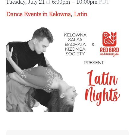
Tuesday, July 21
at
6:00pm
–
10:00pm
PDT
Dance Events in Kelowna
,
Latin