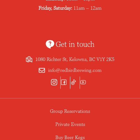
Friday, Saturday:
11am – 12am
Get in touch
1080 Richter St, Kelowna, BC V1Y 2K5
info@redbirdbrewing.com
Group Reservations
Private Events
Buy Beer Kegs