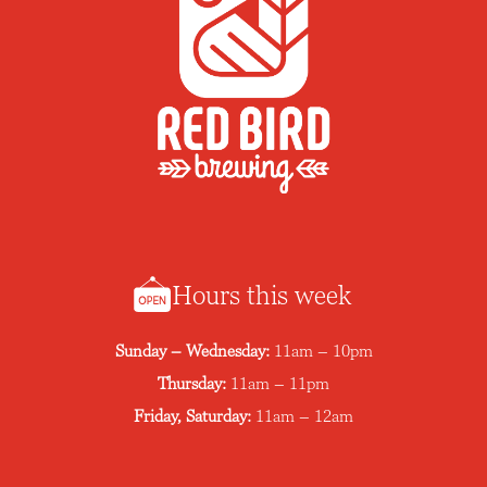
Hours this week
Sunday – Wednesday:
11am – 10pm
Thursday:
11am – 11pm
Friday, Saturday:
11am – 12am