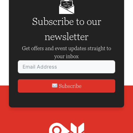
i
g
Subscribe to our
a
newsletter
t
i
Get offers and event updates straight to
o
your inbox
n
Subscribe