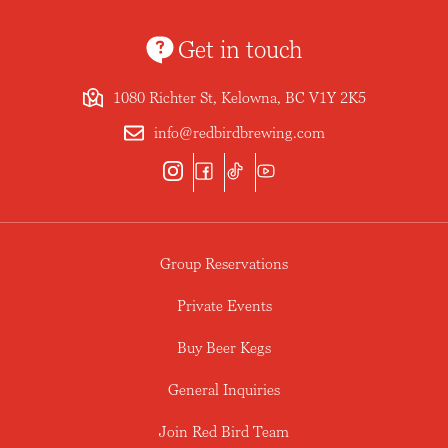
Get in touch
1080 Richter St, Kelowna, BC V1Y 2K5
info@redbirdbrewing.com
Group Reservations
Private Events
Buy Beer Kegs
General Inquiries
Join Red Bird Team