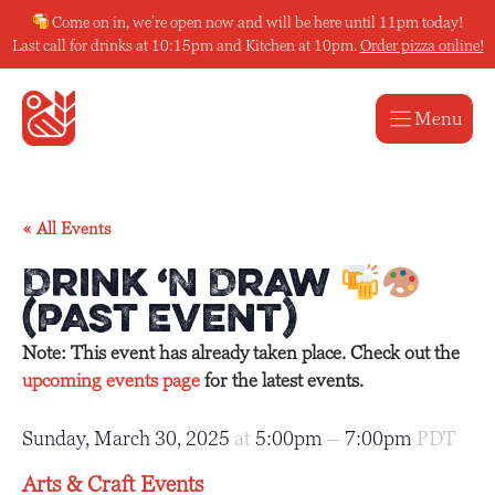
Skip
Come on in, we’re open now and will be here until 11pm today!
to
Last call for drinks at 10:15pm and Kitchen at 10pm.
Order pizza online!
content
Menu
« All Events
Drink ‘N Draw
(Past Event)
Note: This event has already taken place. Check out the
upcoming events page
for the latest events.
Sunday, March 30, 2025
at
5:00pm
–
7:00pm
PDT
Arts & Craft Events