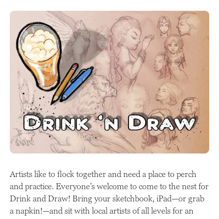
Artists like to flock together and need a place to perch
and practice. Everyone’s welcome to come to the nest for
Drink and Draw! Bring your sketchbook, iPad—or grab
a napkin!—and sit with local artists of all levels for an