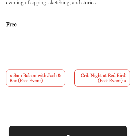
evening of sipping, sketching, and stories.
Free
E
v
«
Sam Balson with Josh &
Crib Night at Red Bird!
Bex (Past Event)
(Past Event)
»
e
n
t
N
a
v