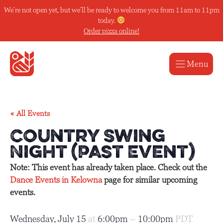
Skip
We’re not open yet, but we’ll be ready to welcome you from 11am to 11pm
to
today.
content
Order pizza online!
Menu
« All Events
Country Swing
Night (Past Event)
Note: This event has already taken place. Check out the
Dance Events in Kelowna
page for similar upcoming
events.
Wednesday, July 15
at
6:00pm
–
10:00pm
PDT