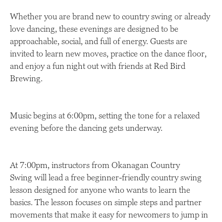
Whether you are brand new to country swing or already
love dancing, these evenings are designed to be
approachable, social, and full of energy. Guests are
invited to learn new moves, practice on the dance floor,
and enjoy a fun night out with friends at Red Bird
Brewing.
Music begins at 6:00pm, setting the tone for a relaxed
evening before the dancing gets underway.
At 7:00pm, instructors from Okanagan Country
Swing will lead a free beginner-friendly country swing
lesson designed for anyone who wants to learn the
basics. The lesson focuses on simple steps and partner
movements that make it easy for newcomers to jump in