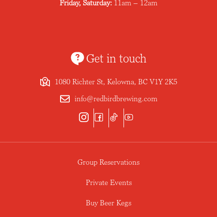
Friday, Saturday:
11am – 12am
Get in touch
1080 Richter St, Kelowna, BC V1Y 2K5
info@redbirdbrewing.com
Group Reservations
Private Events
Buy Beer Kegs