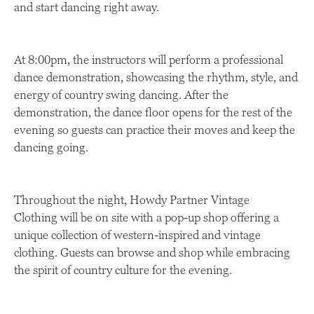
and start dancing right away.
At 8:00pm, the instructors will perform a professional
dance demonstration, showcasing the rhythm, style, and
energy of country swing dancing. After the
demonstration, the dance floor opens for the rest of the
evening so guests can practice their moves and keep the
dancing going.
Throughout the night, Howdy Partner Vintage
Clothing will be on site with a pop-up shop offering a
unique collection of western-inspired and vintage
clothing. Guests can browse and shop while embracing
the spirit of country culture for the evening.