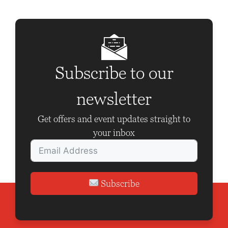
a
v
i
g
Subscribe to our
a
t
newsletter
i
Get offers and event updates straight to
o
your inbox
n
Subscribe