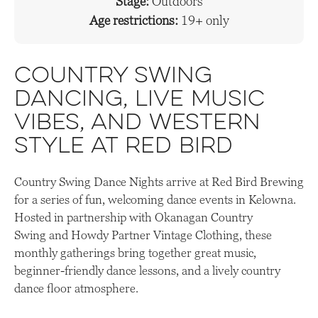
Stage:
Outdoors
Age restrictions:
19+ only
Country swing
dancing, live music
vibes, and western
style at Red Bird
Country Swing Dance Nights arrive at Red Bird Brewing
for a series of fun, welcoming dance events in Kelowna.
Hosted in partnership with Okanagan Country
Swing and Howdy Partner Vintage Clothing, these
monthly gatherings bring together great music,
beginner-friendly dance lessons, and a lively country
dance floor atmosphere.