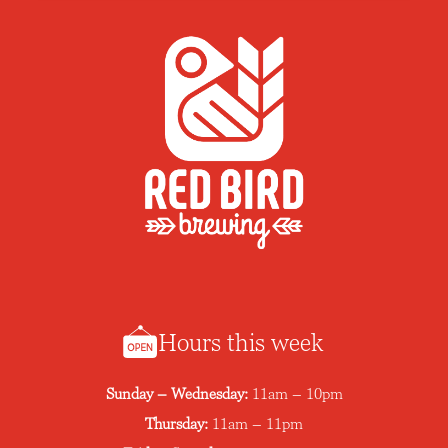
Hours this week
Sunday – Wednesday:
11am – 10pm
Thursday:
11am – 11pm