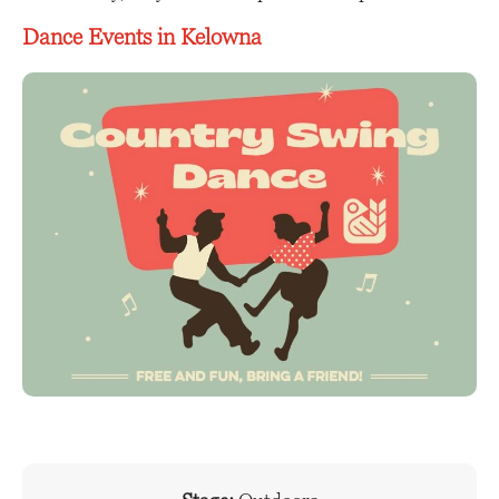
Dance Events in Kelowna