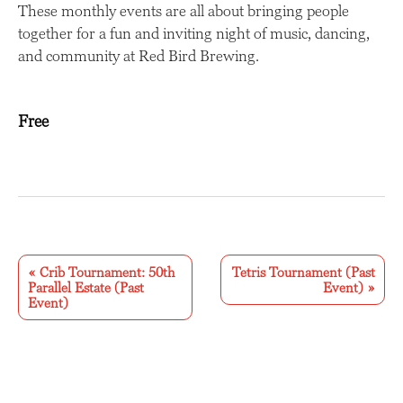
These monthly events are all about bringing people
together for a fun and inviting night of music, dancing,
and community at Red Bird Brewing.
Free
E
v
«
Crib Tournament: 50th
Tetris Tournament (Past
Parallel Estate (Past
Event)
»
e
Event)
n
t
N