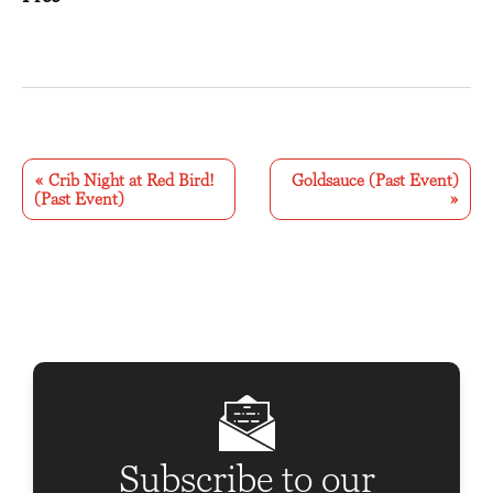
E
v
«
Crib Night at Red Bird!
Goldsauce (Past Event)
(Past Event)
»
e
n
t
N
a
v
i
g
Subscribe to our