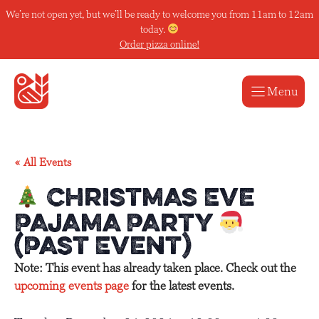
Skip
We’re not open yet, but we’ll be ready to welcome you from 11am to 12am
to
today.
content
Order pizza online!
Menu
« All Events
Christmas Eve
Pajama Party
(Past Event)
Note: This event has already taken place. Check out the
upcoming events page
for the latest events.