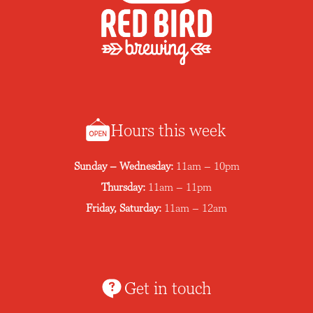
Hours this week
Sunday – Wednesday:
11am – 10pm
Thursday:
11am – 11pm
Friday, Saturday:
11am – 12am
Get in touch