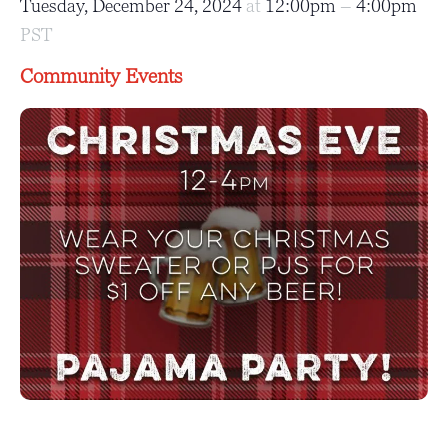
Tuesday, December 24, 2024
at
12:00pm
–
4:00pm
PST
Community Events