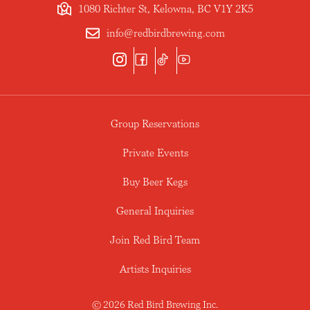
1080 Richter St, Kelowna, BC V1Y 2K5
info@redbirdbrewing.com
Group Reservations
Private Events
Buy Beer Kegs
General Inquiries
Join Red Bird Team
Artists Inquiries
© 2026 Red Bird Brewing Inc.