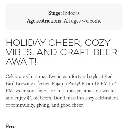
Stage:
Indoors
Age restrictions:
All ages welcome
Holiday cheer, cozy
vibes, and craft beer
await!
Celebrate Christmas Eve in comfort and style at Red
Bird Brewing’s festive Pajama Party! From 12 PM to 4
PM, wear your favorite Christmas pajamas or sweater
and enjoy $1 off beers. Don’t miss this cozy celebration
of community, giving, and good cheer!
Free