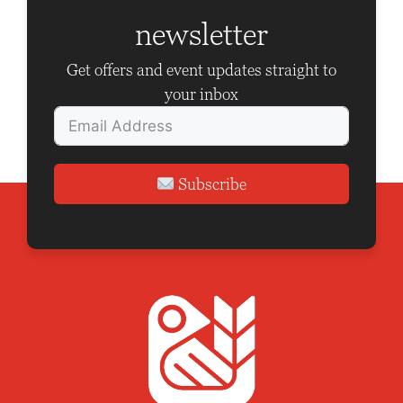
a
newsletter
t
i
Get offers and event updates straight to
o
your inbox
n
Subscribe