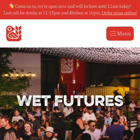
Skip
Come on in, we’re open now and will be here until 12am today!
to
Last call for drinks at 11:15pm and Kitchen at 10pm.
Order pizza online!
content
Menu
Wet Futures