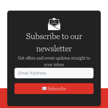
Subscribe to our
newsletter
Get offers and event updates straight to
your inbox
Subscribe