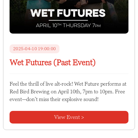
2025-04-10 19:00:00
Wet Futures (Past Event)
Feel the thrill of live alt-rock! Wet Future performs at
Red Bird Brewing on April 10th, 7pm to 10pm. Free
event—don’t miss their explosive sound!
View Event >