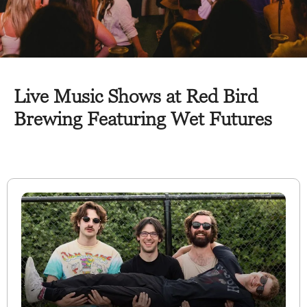
Live Music Shows at Red Bird
Brewing Featuring Wet Futures