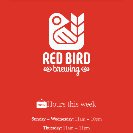
Hours this week
Sunday – Wednesday:
11am – 10pm
Thursday:
11am – 11pm