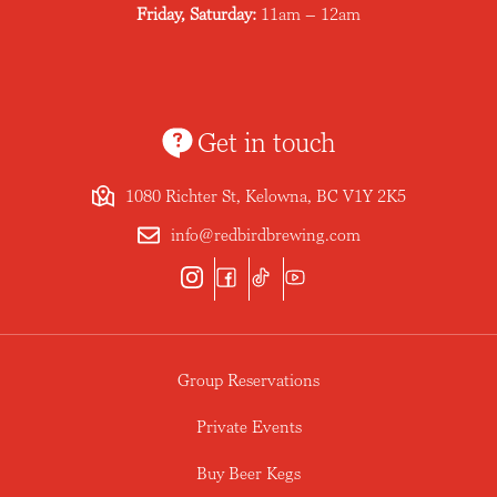
Friday, Saturday:
11am – 12am
Get in touch
1080 Richter St, Kelowna, BC V1Y 2K5
info@redbirdbrewing.com
Group Reservations
Private Events
Buy Beer Kegs