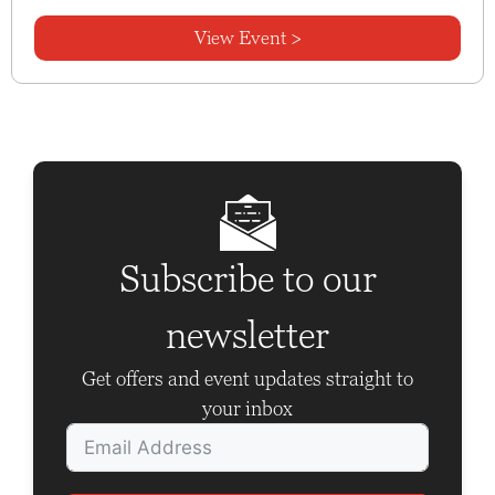
View Event >
Subscribe to our
newsletter
Get offers and event updates straight to
your inbox