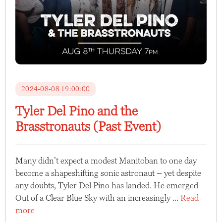
2024-08-08 19:00:00
Tyler Del Pino and the
Brasstronauts (Past Event)
Many didn’t expect a modest Manitoban to one day
become a shapeshifting sonic astronaut – yet despite
any doubts, Tyler Del Pino has landed. He emerged
Out of a Clear Blue Sky with an increasingly ...
Read
more