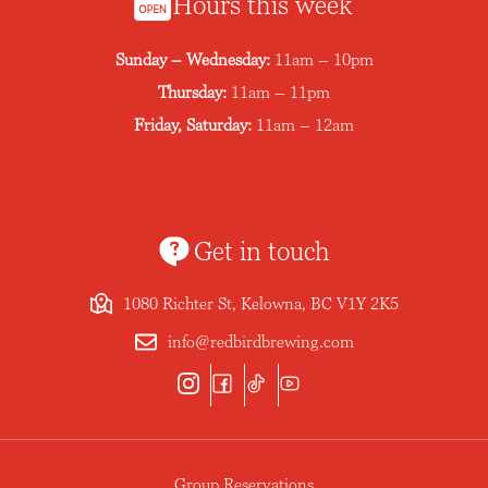
Hours this week
Sunday – Wednesday:
11am – 10pm
Thursday:
11am – 11pm
Friday, Saturday:
11am – 12am
Get in touch
1080 Richter St, Kelowna, BC V1Y 2K5
info@redbirdbrewing.com
Group Reservations