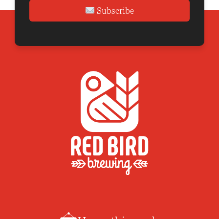
Subscribe