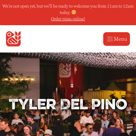
Skip
We’re not open yet, but we’ll be ready to welcome you from 11am to 12am
to
today.
content
Order pizza online!
Menu
Tyler Del Pino