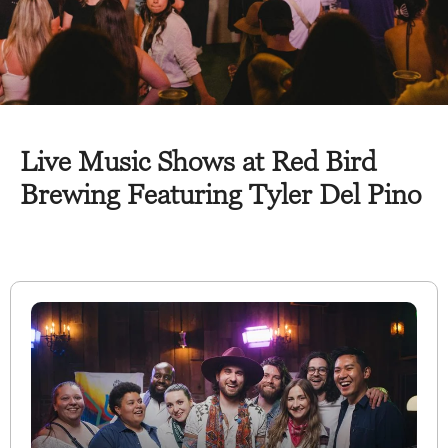
Live Music Shows at Red Bird
Brewing Featuring Tyler Del Pino