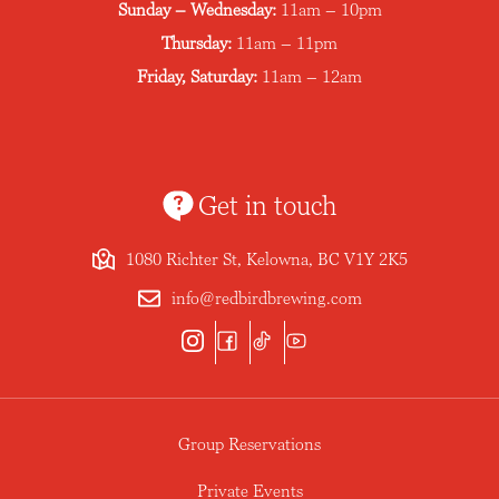
Sunday – Wednesday:
11am – 10pm
Thursday:
11am – 11pm
Friday, Saturday:
11am – 12am
Get in touch
1080 Richter St, Kelowna, BC V1Y 2K5
info@redbirdbrewing.com
Group Reservations
Private Events