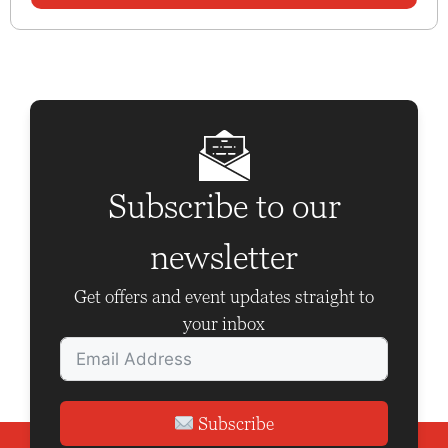
Subscribe to our
newsletter
Get offers and event updates straight to
your inbox
Subscribe