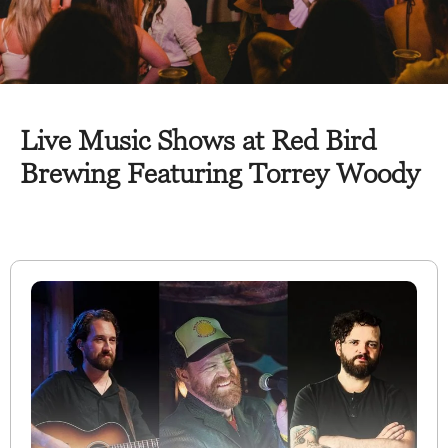
Live Music Shows at Red Bird
Brewing Featuring Torrey Woody