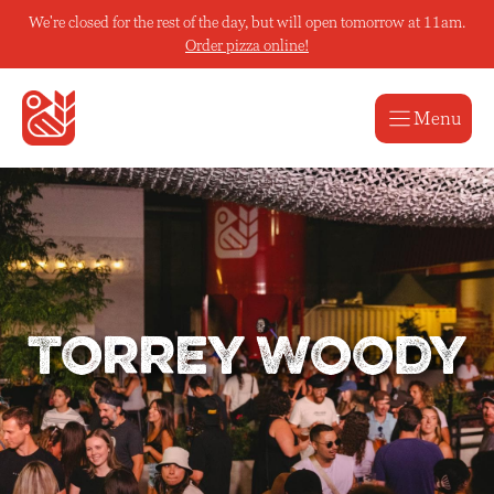
Skip
We're closed for the rest of the day, but will open tomorrow at 11am.
to
Order pizza online!
content
Menu
Torrey Woody