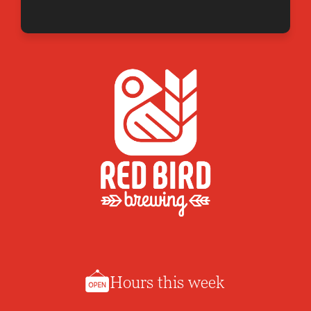
Hours this week