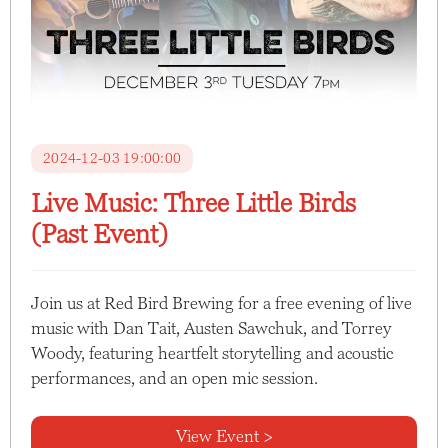
2024-12-03 19:00:00
Live Music: Three Little Birds
(Past Event)
Join us at Red Bird Brewing for a free evening of live
music with Dan Tait, Austen Sawchuk, and Torrey
Woody, featuring heartfelt storytelling and acoustic
performances, and an open mic session.
View Event >