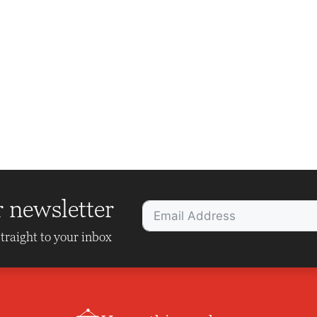
r newsletter
traight to your inbox