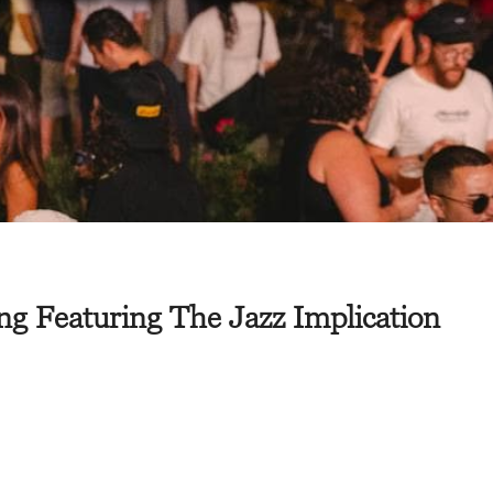
g Featuring The Jazz Implication