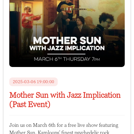
2025-03-06 19:00:00
Mother Sun with Jazz Implication
(Past Event)
Join us on March 6th for a free live show featuring
Mother Sun, Kamloops' finest psychedelic rock