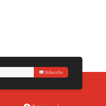
Subscribe