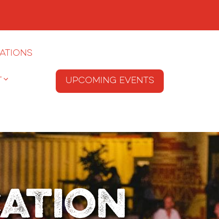
ations
T
Upcoming Events
cation