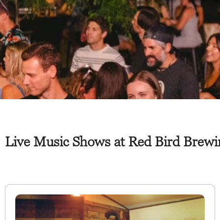
Live Music Shows at Red Bird Brewin