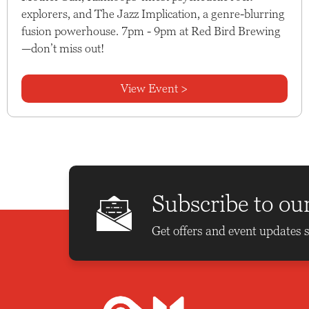
explorers, and The Jazz Implication, a genre-blurring
fusion powerhouse. 7pm - 9pm at Red Bird Brewing
—don’t miss out!
View Event >
Subscribe to ou
Get offers and event updates s