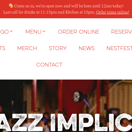
Come on in, we’re open now and will be here until 12am today!
Last call for drinks at 11:15pm and Kitchen at 10pm.
Order pizza online!
 go
Menu
Order Online
Reserv
ts
Merch
Story
News
NESTFES
Contact
azz Impli