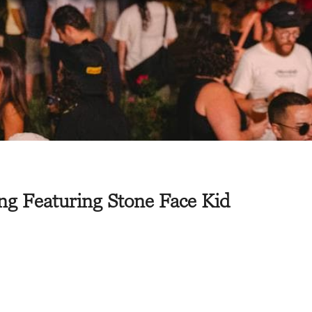
ng Featuring Stone Face Kid