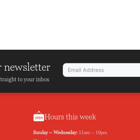
r newsletter
traight to your inbox
Hours this week
Sunday – Wednesday:
11am – 10pm