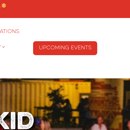
.
ations
T
Upcoming Events
Kid