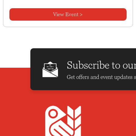
View Event >
Subscribe to ou
Get offers and event updates s