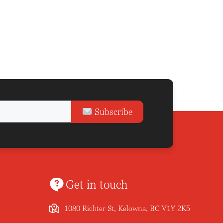
Subscribe
Get in touch
1080 Richter St, Kelowna, BC V1Y 2K5