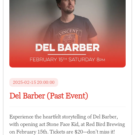
2025-02-15 20:00:00
Del Barber (Past Event)
Experience the heartfelt storytelling of Del Barber,
with opening act Stone Face Kid, at Red Bird Brewing
on February 15th. Tickets are $20—don’t miss it!