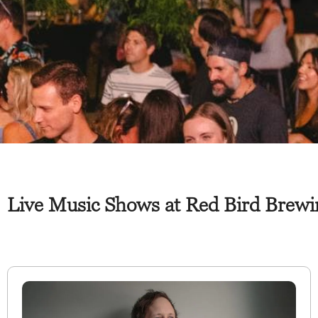
Live Music Shows at Red Bird Brewi