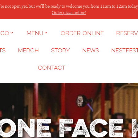
re not open yet, but we’ll be ready to welcome you from 11am to 12am today
Order pizza online!
 go
Menu
Order Online
Reserv
ts
Merch
Story
News
NESTFES
Contact
one Face 