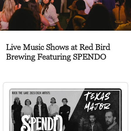
Live Music Shows at Red Bird
Brewing Featuring SPENDO