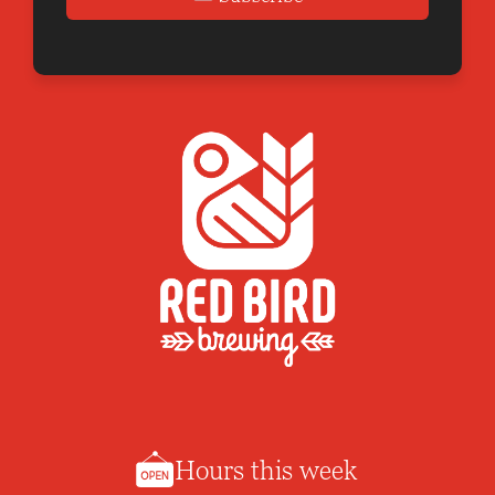
Hours this week