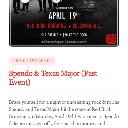
2025-04-19 20:00:00
Spendo & Texas Major (Past
Event)
Brace yourself for a night of unrelenting rock & roll as
Spendo and Texas Major hit the stage at Red Bird
Brewing on Saturday, April 19th! Vancouver’s Spendo
delivers massive riffs, five-part harmonies, and