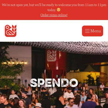
Skip
We’re not open yet, but we’ll be ready to welcome you from 11am to 11pm
to
today.
content
Order pizza online!
Menu
SPENDO