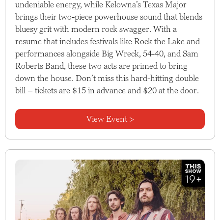
undeniable energy, while Kelowna’s Texas Major
brings their two-piece powerhouse sound that blends
bluesy grit with modern rock swagger. With a
resume that includes festivals like Rock the Lake and
performances alongside Big Wreck, 54-40, and Sam
Roberts Band, these two acts are primed to bring
down the house. Don’t miss this hard-hitting double
bill – tickets are $15 in advance and $20 at the door.
View Event >