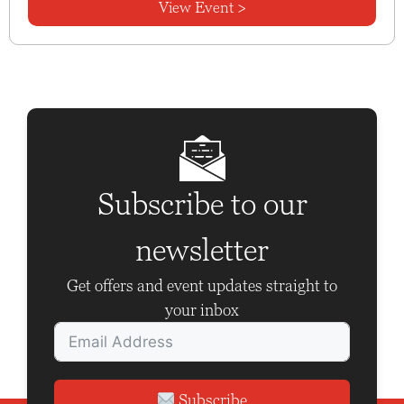
View Event >
Subscribe to our
newsletter
Get offers and event updates straight to
your inbox
Subscribe