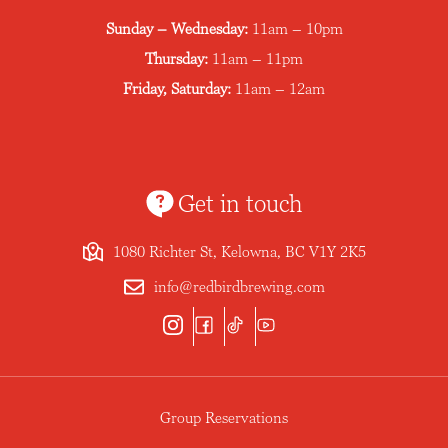
Sunday – Wednesday:
11am – 10pm
Thursday:
11am – 11pm
Friday, Saturday:
11am – 12am
Get in touch
1080 Richter St, Kelowna, BC V1Y 2K5
info@redbirdbrewing.com
Group Reservations