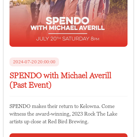
2024-07-20 20:00:00
SPENDO with Michael Averill
(Past Event)
SPENDO makes their return to Kelowna. Come
witness the award-winning, 2023 Rock The Lake
artists up close at Red Bird Brewing.