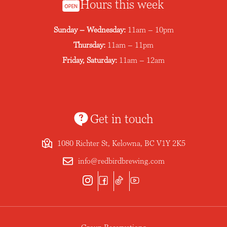
Hours this week
Sunday – Wednesday:
11am – 10pm
Thursday:
11am – 11pm
Friday, Saturday:
11am – 12am
Get in touch
1080 Richter St, Kelowna, BC V1Y 2K5
info@redbirdbrewing.com