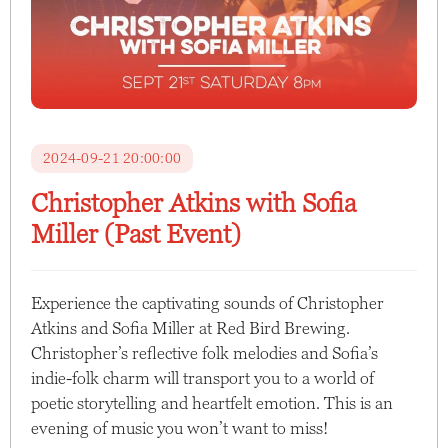
2024-09-21 20:00:00
Christopher Atkins with Sofia
Miller (Past Event)
Experience the captivating sounds of Christopher
Atkins and Sofia Miller at Red Bird Brewing.
Christopher’s reflective folk melodies and Sofia’s
indie-folk charm will transport you to a world of
poetic storytelling and heartfelt emotion. This is an
evening of music you won’t want to miss!