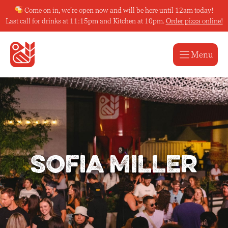
Skip
Come on in, we’re open now and will be here until 12am today!
to
Last call for drinks at 11:15pm and Kitchen at 10pm.
Order pizza online!
content
Menu
Sofia Miller