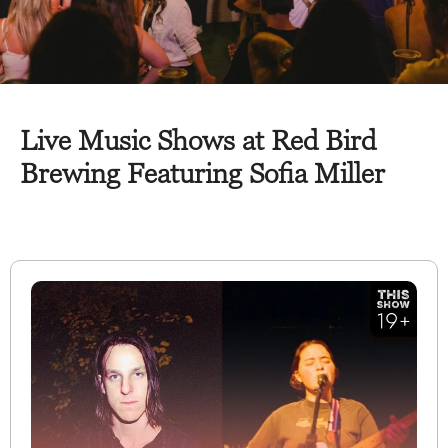
Live Music Shows at Red Bird
Brewing Featuring Sofia Miller