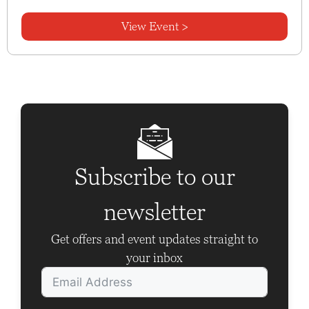
View Event >
Subscribe to our
newsletter
Get offers and event updates straight to
your inbox