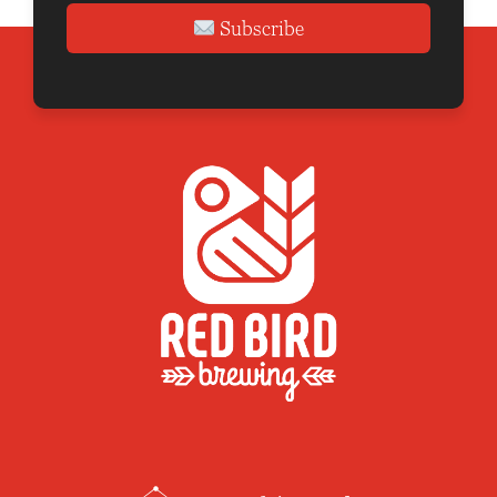
Subscribe