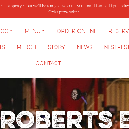
re not open yet, but we’ll be ready to welcome you from 11am to 11pm today
Order pizza online!
 go
Menu
Order Online
Reserv
ts
Merch
Story
News
NESTFES
Contact
 Roberts 