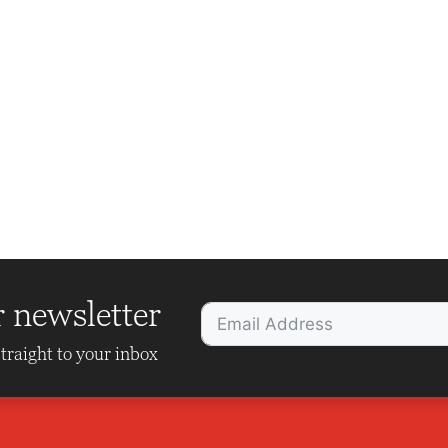
r newsletter
traight to your inbox