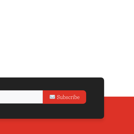
Subscribe