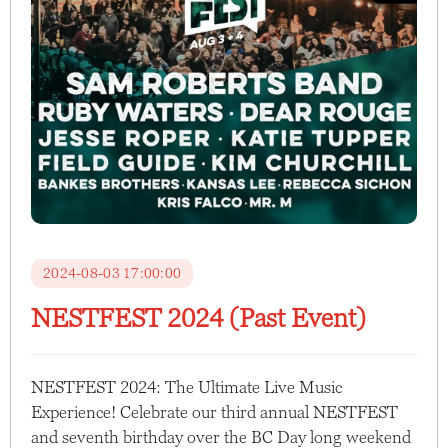
2024-08-03 17:00:00
NESTFEST 2024 (Past Event)
NESTFEST 2024: The Ultimate Live Music
Experience! Celebrate our third annual NESTFEST
and seventh birthday over the BC Day long weekend