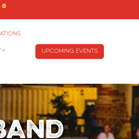
.
ations
T
Upcoming Events
Band