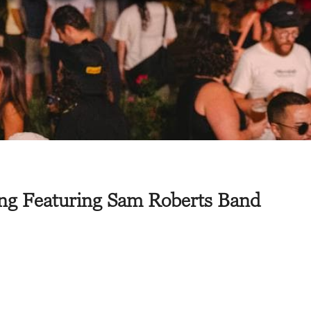
ing Featuring Sam Roberts Band