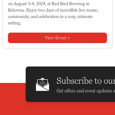
on August 3-4, 2024, at Red Bird Brewing in
Kelowna. Enjoy two days of incredible live music,
community, and celebration in a cozy, intimate
setting.
View Event >
Subscribe to ou
Get offers and event updates s