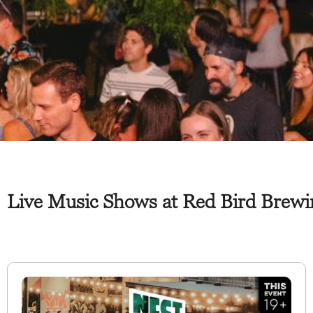
Live Music Shows at Red Bird Brew