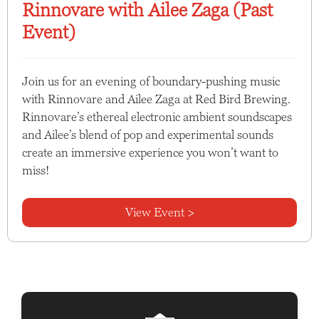
Rinnovare with Ailee Zaga (Past
Event)
Join us for an evening of boundary-pushing music
with Rinnovare and Ailee Zaga at Red Bird Brewing.
Rinnovare’s ethereal electronic ambient soundscapes
and Ailee’s blend of pop and experimental sounds
create an immersive experience you won’t want to
miss!
View Event >