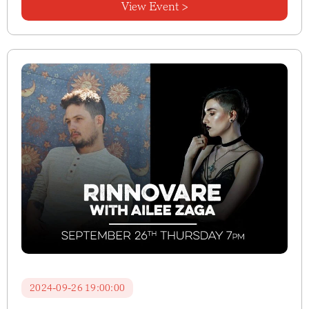
View Event >
2024-09-26 19:00:00