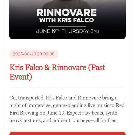
2025-06-19 20:00:00
Kris Falco & Rinnovare (Past
Event)
Get transported. Kris Falco and Rinnovare bring a
night of immersive, genre-blending live music to Red
Bird Brewing on June 19. Expect raw beats, synth-
heavy textures, and ambient journeys—all for free.