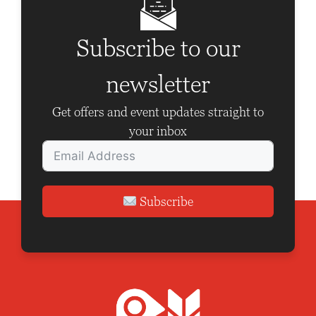
Subscribe to our
newsletter
Get offers and event updates straight to
your inbox
Subscribe