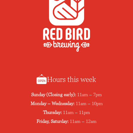
Hours this week
Sunday (Closing early):
11am – 7pm
Monday – Wednesday:
11am – 10pm
Thursday:
11am – 11pm
Friday, Saturday:
11am – 12am