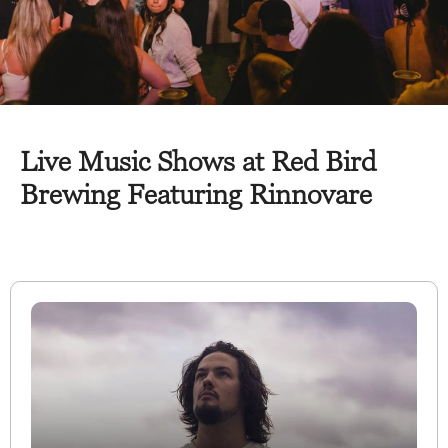
Live Music Shows at Red Bird
Brewing Featuring Rinnovare