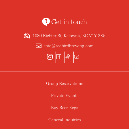
Get in touch
1080 Richter St, Kelowna, BC V1Y 2K5
info@redbirdbrewing.com
Group Reservations
Private Events
Buy Beer Kegs
General Inquiries