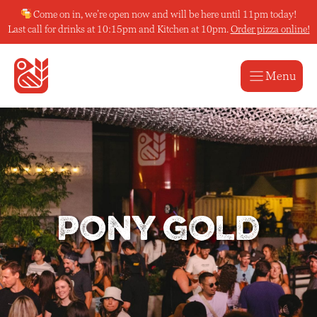
Skip
Come on in, we’re open now and will be here until 11pm today!
to
Last call for drinks at 10:15pm and Kitchen at 10pm.
Order pizza online!
content
Menu
Pony Gold