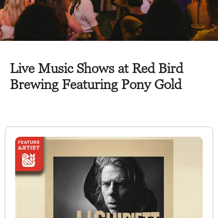
Live Music Shows at Red Bird
Brewing Featuring Pony Gold