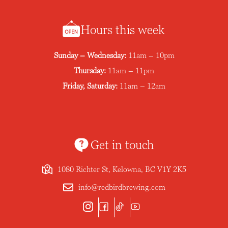
Hours this week
Sunday – Wednesday:
11am – 10pm
Thursday:
11am – 11pm
Friday, Saturday:
11am – 12am
Get in touch
1080 Richter St, Kelowna, BC V1Y 2K5
info@redbirdbrewing.com