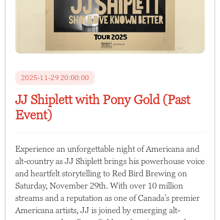
2025-11-29 20:00:00
JJ Shiplett with Pony Gold (Past
Event)
Experience an unforgettable night of Americana and
alt-country as JJ Shiplett brings his powerhouse voice
and heartfelt storytelling to Red Bird Brewing on
Saturday, November 29th. With over 10 million
streams and a reputation as one of Canada’s premier
Americana artists, JJ is joined by emerging alt-