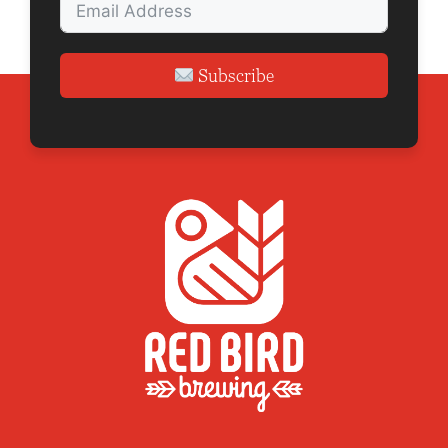
Subscribe