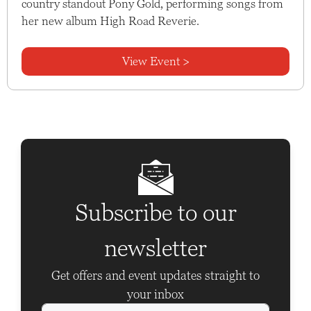
country standout Pony Gold, performing songs from
her new album High Road Reverie.
View Event >
Subscribe to our
newsletter
Get offers and event updates straight to
your inbox