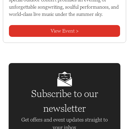
unforgettable songwriting, soulful performances, and
world-class live music under the summer sky.
View Event >
Subscribe to our
newsletter
Get offers and event updates straight to
your inbox