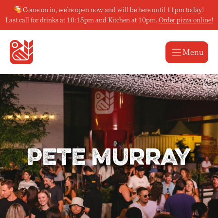
Skip
Come on in, we’re open now and will be here until 11pm today!
to
Last call for drinks at 10:15pm and Kitchen at 10pm.
Order pizza online!
content
Menu
Pete Murray