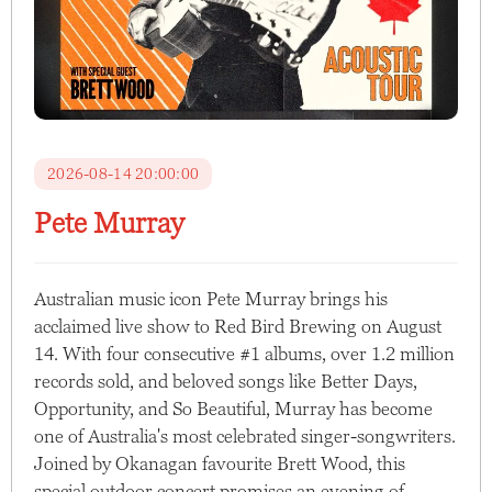
2026-08-14 20:00:00
Pete Murray
Australian music icon Pete Murray brings his
acclaimed live show to Red Bird Brewing on August
14. With four consecutive #1 albums, over 1.2 million
records sold, and beloved songs like Better Days,
Opportunity, and So Beautiful, Murray has become
one of Australia's most celebrated singer-songwriters.
Joined by Okanagan favourite Brett Wood, this
special outdoor concert promises an evening of