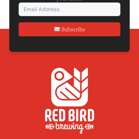
Subscribe