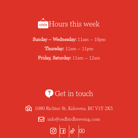
Hours this week
Sunday – Wednesday:
11am – 10pm
Thursday:
11am – 11pm
Friday, Saturday:
11am – 12am
Get in touch
1080 Richter St, Kelowna, BC V1Y 2K5
info@redbirdbrewing.com