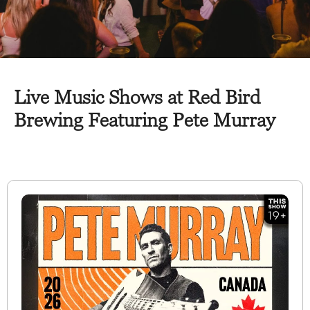
Live Music Shows at Red Bird
Brewing Featuring Pete Murray