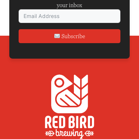
your inbox
Subscribe