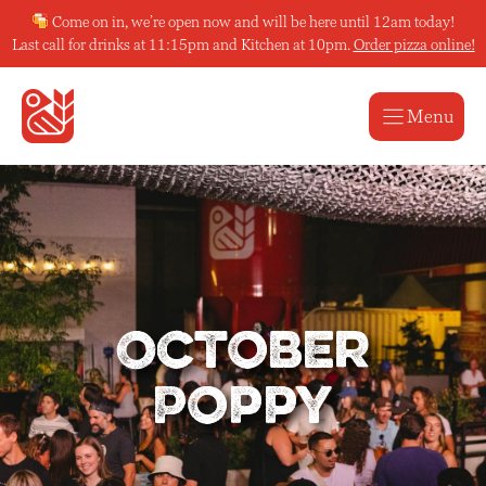
Skip
Come on in, we’re open now and will be here until 12am today!
to
Last call for drinks at 11:15pm and Kitchen at 10pm.
Order pizza online!
content
Menu
October
Poppy