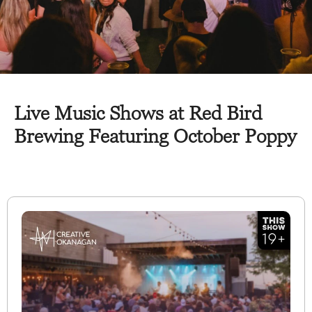
Live Music Shows at Red Bird
Brewing Featuring October Poppy