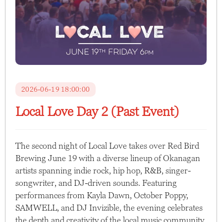
2026-06-19 18:00:00
Local Love Day 2 (Past Event)
The second night of Local Love takes over Red Bird
Brewing June 19 with a diverse lineup of Okanagan
artists spanning indie rock, hip hop, R&B, singer-
songwriter, and DJ-driven sounds. Featuring
performances from Kayla Dawn, October Poppy,
SAMWELL, and DJ Invizible, the evening celebrates
the depth and creativity of the local music community.