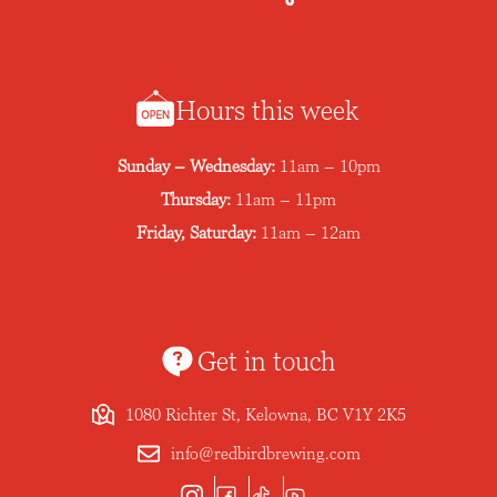
Hours this week
Sunday – Wednesday:
11am – 10pm
Thursday:
11am – 11pm
Friday, Saturday:
11am – 12am
Get in touch
1080 Richter St, Kelowna, BC V1Y 2K5
info@redbirdbrewing.com