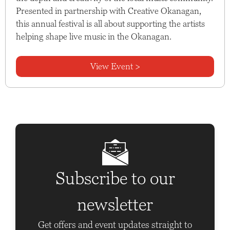
Presented in partnership with Creative Okanagan,
this annual festival is all about supporting the artists
helping shape live music in the Okanagan.
View Event >
Subscribe to our
newsletter
Get offers and event updates straight to