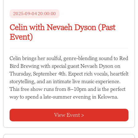
2025-09-04 20:00:00
Celin with Nevaeh Dyson (Past
Event)
Celin brings her soulful, genre-blending sound to Red
Bird Brewing with special guest Nevaeh Dyson on
Thursday, September 4th. Expect rich vocals, heartfelt
storytelling, and an intimate live music experience.
This free show runs from 8–10pm and is the perfect
way to spend a late-summer evening in Kelowna.
View Event >