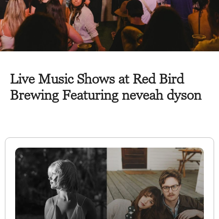
Live Music Shows at Red Bird
Brewing Featuring neveah dyson