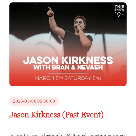
2025-03-08 08:00:00
Jason Kirkness (Past Event)
Jason Kirkness brings his Billboard-charting country