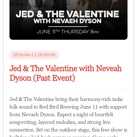
2026-06-11 20:00:00
Jed & The Valentine with Neveah
Dyson (Past Event)
Jed & The Valentine bring their harmony-rich indie
folk sound to Red Bird Brewing June 11 with support
from Nevaeh Dyson. Expect a night of heartfelt
songwriting, layered melodies, and strong live
connection. Set on the outdoor stage, this free show is