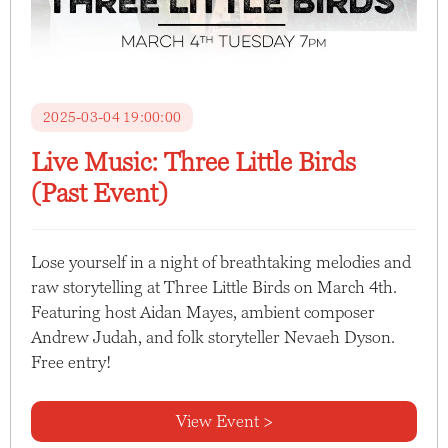
2025-03-04 19:00:00
Live Music: Three Little Birds
(Past Event)
Lose yourself in a night of breathtaking melodies and
raw storytelling at Three Little Birds on March 4th.
Featuring host Aidan Mayes, ambient composer
Andrew Judah, and folk storyteller Nevaeh Dyson.
Free entry!
View Event >