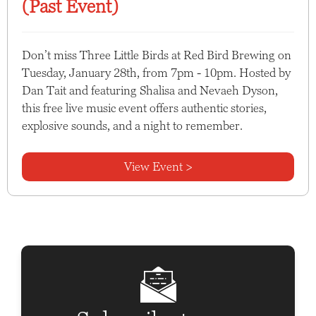
(Past Event)
Don’t miss Three Little Birds at Red Bird Brewing on
Tuesday, January 28th, from 7pm - 10pm. Hosted by
Dan Tait and featuring Shalisa and Nevaeh Dyson,
this free live music event offers authentic stories,
explosive sounds, and a night to remember.
View Event >