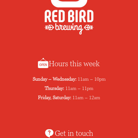
Hours this week
Sunday – Wednesday:
11am – 10pm
Thursday:
11am – 11pm
Friday, Saturday:
11am – 12am
Get in touch