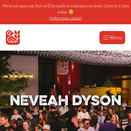
Skip
We’re not open yet, but we’ll be ready to welcome you from 11am to 11pm
to
today.
content
Order pizza online!
Menu
neveah dyson