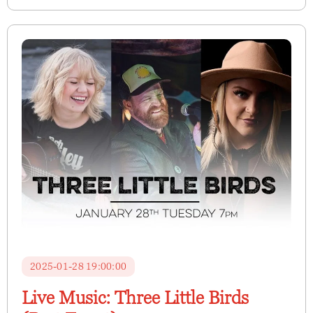
2025-01-28 19:00:00
Live Music: Three Little Birds