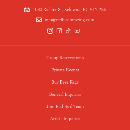
1080 Richter St, Kelowna, BC V1Y 2K5
info@redbirdbrewing.com
Group Reservations
Private Events
Buy Beer Kegs
General Inquiries
Join Red Bird Team
Artists Inquiries