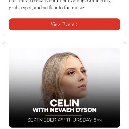
built for a laid-back summer evening. Come early,
grab a spot, and settle into the music.
View Event >