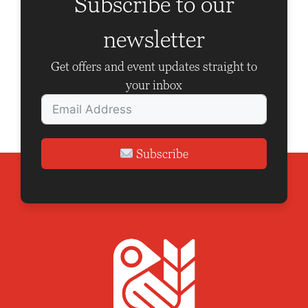
Subscribe to our
newsletter
Get offers and event updates straight to
your inbox
Subscribe