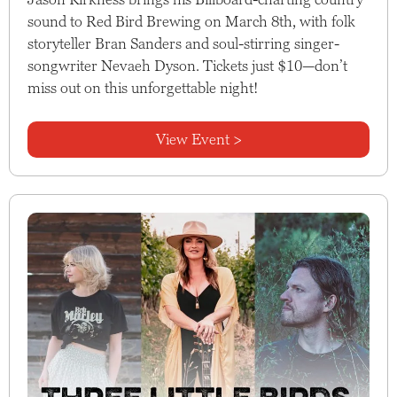
sound to Red Bird Brewing on March 8th, with folk
storyteller Bran Sanders and soul-stirring singer-
songwriter Nevaeh Dyson. Tickets just $10—don’t
miss out on this unforgettable night!
View Event >