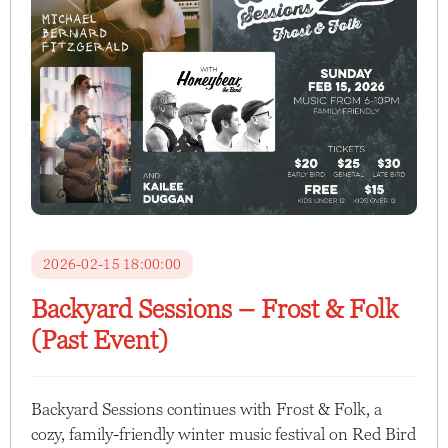
2026-02-15 18:00:00
Backyard Sessions – Frost & Folk
(Past Event)
Backyard Sessions continues with Frost & Folk, a
cozy, family-friendly winter music festival on Red Bird