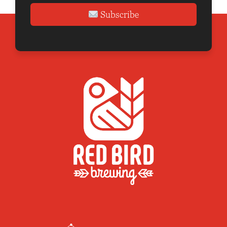
Subscribe