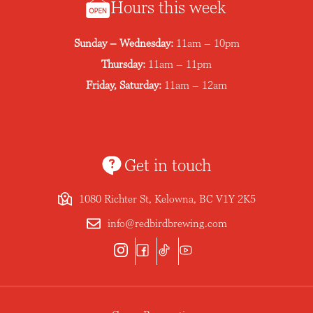
Hours this week
Sunday – Wednesday:
11am – 10pm
Thursday:
11am – 11pm
Friday, Saturday:
11am – 12am
Get in touch
1080 Richter St, Kelowna, BC V1Y 2K5
info@redbirdbrewing.com