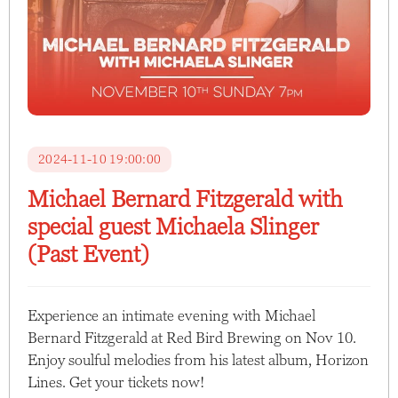
2024-11-10 19:00:00
Michael Bernard Fitzgerald with
special guest Michaela Slinger
(Past Event)
Experience an intimate evening with Michael
Bernard Fitzgerald at Red Bird Brewing on Nov 10.
Enjoy soulful melodies from his latest album, Horizon
Lines. Get your tickets now!