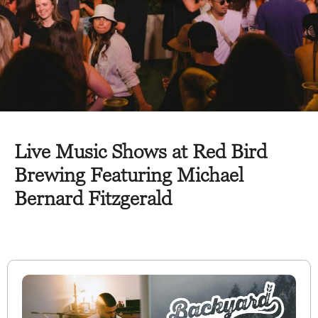
Live Music Shows at Red Bird
Brewing Featuring Michael
Bernard Fitzgerald