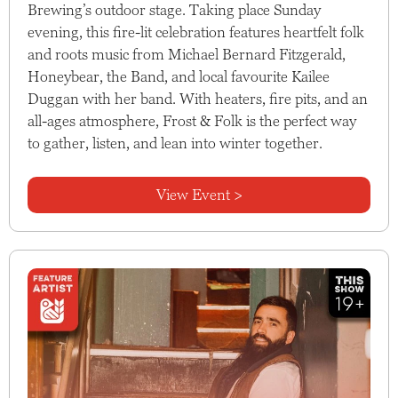
Brewing’s outdoor stage. Taking place Sunday
evening, this fire-lit celebration features heartfelt folk
and roots music from Michael Bernard Fitzgerald,
Honeybear, the Band, and local favourite Kailee
Duggan with her band. With heaters, fire pits, and an
all-ages atmosphere, Frost & Folk is the perfect way
to gather, listen, and lean into winter together.
View Event >