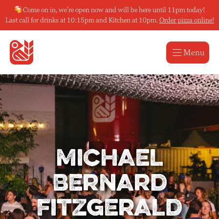
Skip
Come on in, we’re open now and will be here until 11pm today!
to
Last call for drinks at 10:15pm and Kitchen at 10pm.
Order pizza online!
content
Menu
Michael
Bernard
Fitzgerald