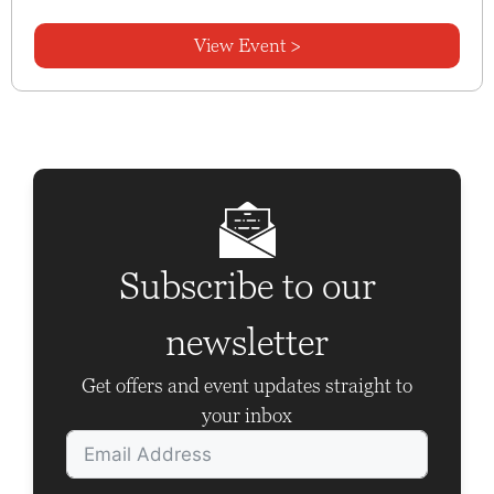
View Event >
Subscribe to our
newsletter
Get offers and event updates straight to
your inbox