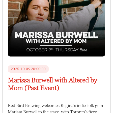
2025-10-09 20:00:00
Marissa Burwell with Altered by
Mom (Past Event)
Red Bird Brewing welcomes Regina’s indie-folk gem
Marissa Burwell to the stage, with Toronto’s fiery