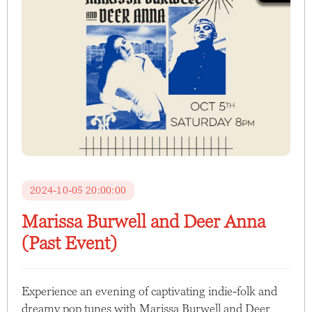
2024-10-05 20:00:00
Marissa Burwell and Deer Anna
(Past Event)
Experience an evening of captivating indie-folk and
dreamy pop tunes with Marissa Burwell and Deer