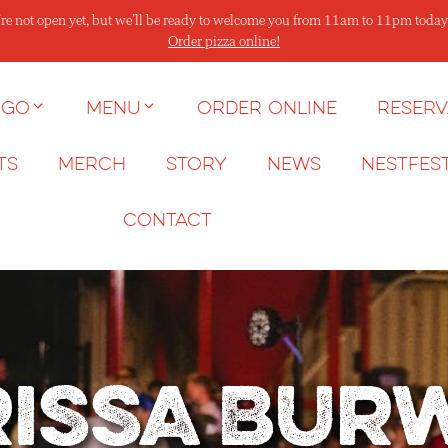
re not open yet, but we’ll be ready to welcome you from 11am to 11pm today
Order pizza online!
 go
Menu
Order Online
Reserv
ts
Merch
Story
News
NESTFES
Contact
issa Bur