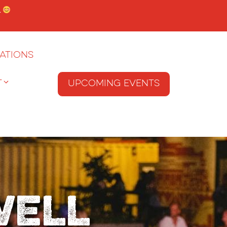
.
ations
T
Upcoming Events
well