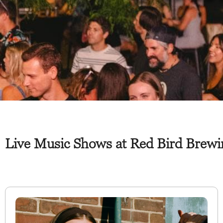
Live Music Shows at Red Bird Brewi