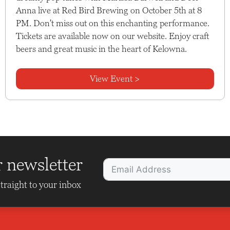
Anna live at Red Bird Brewing on October 5th at 8
PM. Don't miss out on this enchanting performance.
Tickets are available now on our website. Enjoy craft
beers and great music in the heart of Kelowna.
View Event >
r newsletter
traight to your inbox