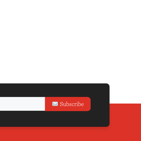
Subscribe