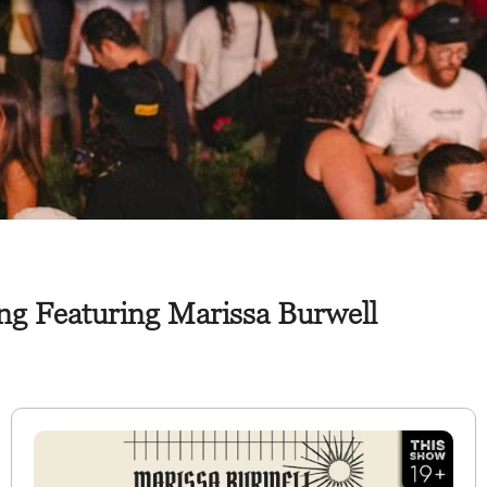
ng Featuring Marissa Burwell