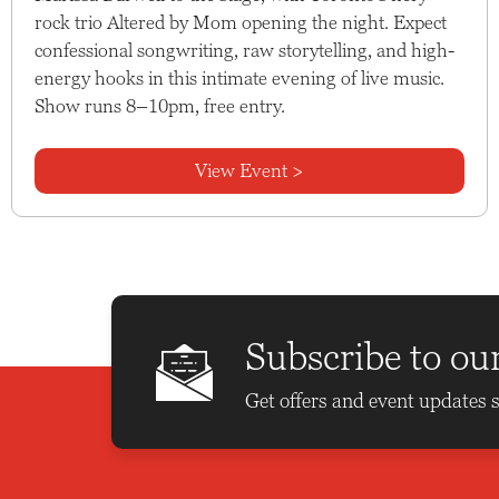
rock trio Altered by Mom opening the night. Expect
confessional songwriting, raw storytelling, and high-
energy hooks in this intimate evening of live music.
Show runs 8–10pm, free entry.
View Event >
Subscribe to ou
Get offers and event updates s