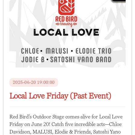
2025-06-20 19:00:00
Local Love Friday (Past Event)
Red Bird’s Outdoor Stage comes alive for Local Love
Friday on June 20! Catch five incredible acts—Chloe
Davidson, MALUSI, Elodie & Friends, Satoshi Yano