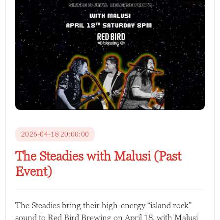
2026-04-18 20:00:00
The Steadies with Malusi (Past
Event)
The Steadies bring their high-energy “island rock”
sound to Red Bird Brewing on April 18, with Malusi