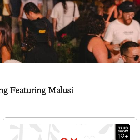
ng Featuring Malusi