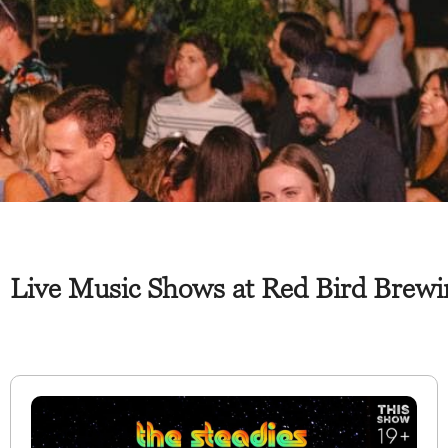
Live Music Shows at Red Bird Brewi