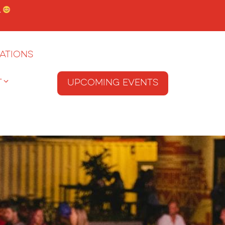
.
ations
T
Upcoming Events