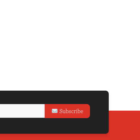
Subscribe