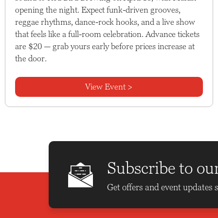
opening the night. Expect funk-driven grooves,
reggae rhythms, dance-rock hooks, and a live show
that feels like a full-room celebration. Advance tickets
are $20 — grab yours early before prices increase at
the door.
View Event >
Subscribe to ou
Get offers and event updates s