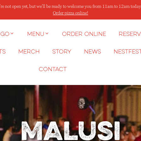
re not open yet, but we’ll be ready to welcome you from 11am to 12am today
Order pizza online!
 go
Menu
Order Online
Reserv
ts
Merch
Story
News
NESTFES
Contact
Malusi