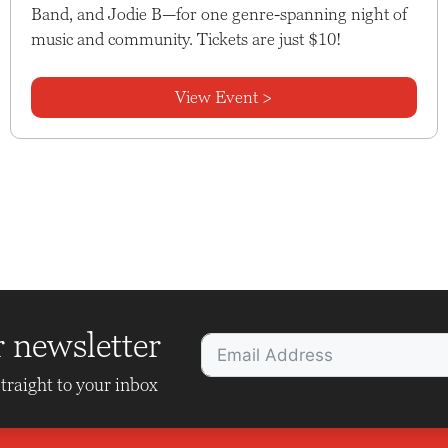
Band, and Jodie B—for one genre-spanning night of
music and community. Tickets are just $10!
View Event >
r newsletter
traight to your inbox