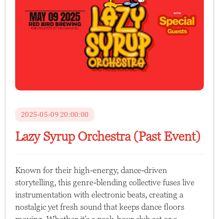
2025-05-09 20:00:00
Lazy Syrup Orchestra (Past Event)
Known for their high-energy, dance-driven
storytelling, this genre-blending collective fuses live
instrumentation with electronic beats, creating a
nostalgic yet fresh sound that keeps dance floors
moving. Whether it's a peak-hour club set or a