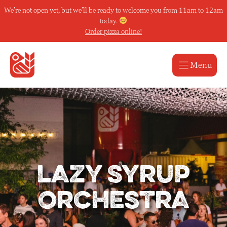
Skip
We’re not open yet, but we’ll be ready to welcome you from 11am to 12am
to
today.
content
Order pizza online!
Menu
Lazy Syrup
Orchestra