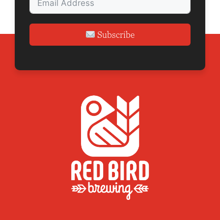
Subscribe