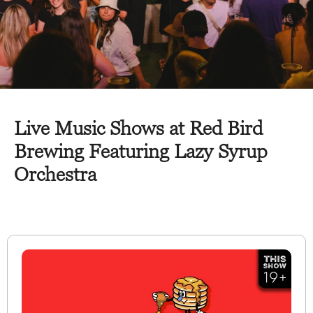
Live Music Shows at Red Bird
Brewing Featuring Lazy Syrup
Orchestra