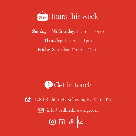
Hours this week
Sunday – Wednesday:
11am – 10pm
Thursday:
11am – 11pm
Friday, Saturday:
11am – 12am
Get in touch
1080 Richter St, Kelowna, BC V1Y 2K5
info@redbirdbrewing.com