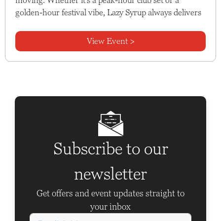
golden-hour festival vibe, Lazy Syrup always delivers
View Event >
Subscribe to our
newsletter
Get offers and event updates straight to
your inbox