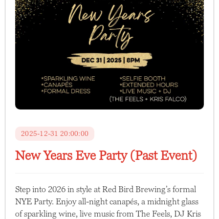
2025-12-31 20:00:00
New Years Eve Party (Past Event)
Step into 2026 in style at Red Bird Brewing’s formal
NYE Party. Enjoy all-night canapés, a midnight glass
of sparkling wine, live music from The Feels, DJ Kris