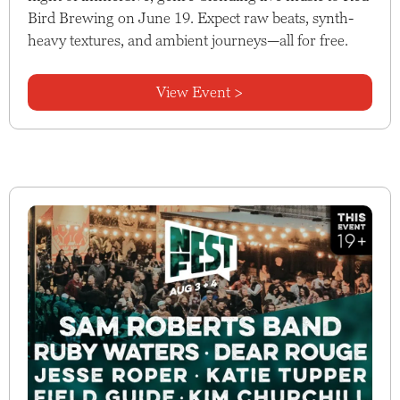
Bird Brewing on June 19. Expect raw beats, synth-
heavy textures, and ambient journeys—all for free.
View Event >