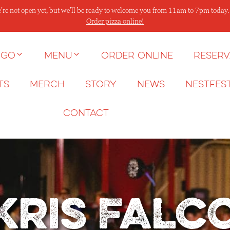
’re not open yet, but we’ll be ready to welcome you from 11am to 7pm today
Order pizza online!
 go
Menu
Order Online
Reserv
ts
Merch
Story
News
NESTFES
Contact
Kris Falc