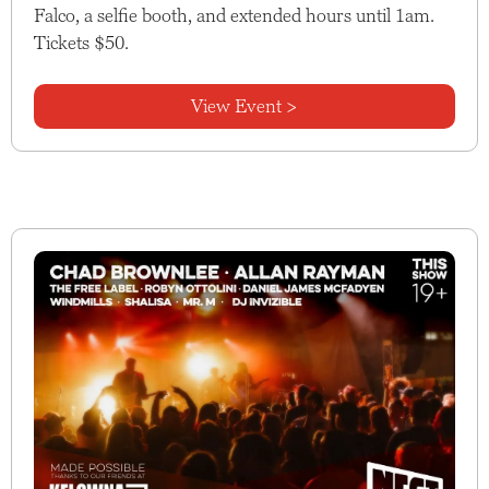
Falco, a selfie booth, and extended hours until 1am.
Tickets $50.
View Event >