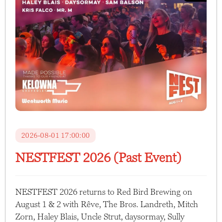
2026-08-01 17:00:00
NESTFEST 2026 (Past Event)
NESTFEST 2026 returns to Red Bird Brewing on
August 1 & 2 with Rêve, The Bros. Landreth, Mitch
Zorn, Haley Blais, Uncle Strut, daysormay, Sully