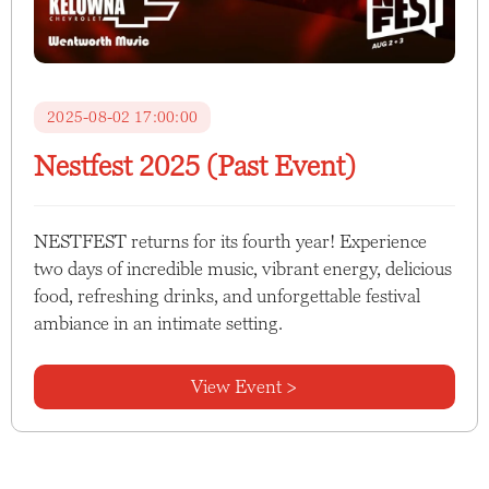
2025-08-02 17:00:00
Nestfest 2025 (Past Event)
NESTFEST returns for its fourth year! Experience
two days of incredible music, vibrant energy, delicious
food, refreshing drinks, and unforgettable festival
ambiance in an intimate setting.
View Event >