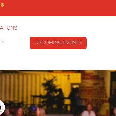
.
ations
T
Upcoming Events
o