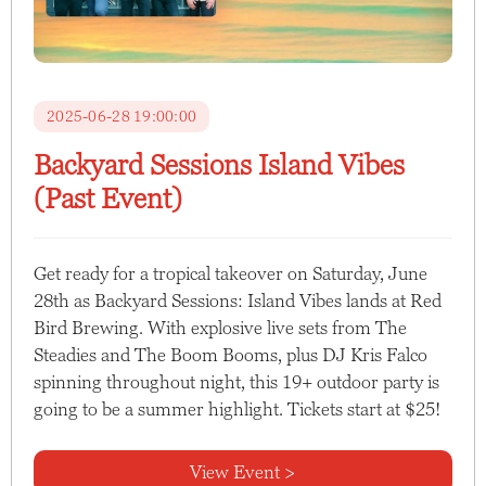
2025-06-28 19:00:00
Backyard Sessions Island Vibes
(Past Event)
Get ready for a tropical takeover on Saturday, June
28th as Backyard Sessions: Island Vibes lands at Red
Bird Brewing. With explosive live sets from The
Steadies and The Boom Booms, plus DJ Kris Falco
spinning throughout night, this 19+ outdoor party is
going to be a summer highlight. Tickets start at $25!
View Event >