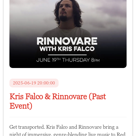
2025-06-19 20:00:00
Kris Falco & Rinnovare (Past
Event)
Get transported. Kris Falco and Rinnovare bring a
night of immersive, genre-blending live music to Red