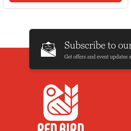
Subscribe to ou
Get offers and event updates s