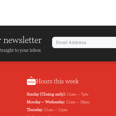
r newsletter
traight to your inbox
Hours this week
Sunday (Closing early):
11am – 7pm
Monday – Wednesday:
11am – 10pm
Thursday:
11am – 11pm