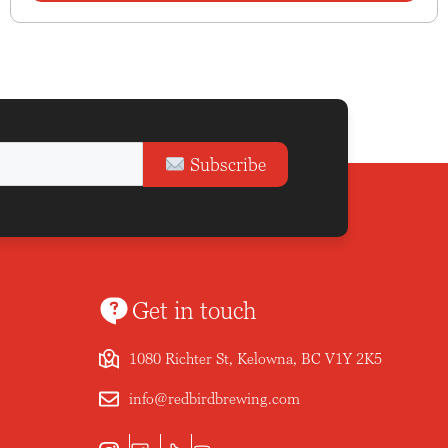
Subscribe
Get in touch
1080 Richter St, Kelowna, BC V1Y 2K5
info@redbirdbrewing.com