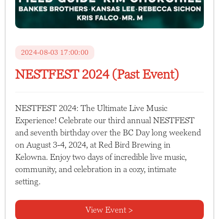
2024-08-03 17:00:00
NESTFEST 2024 (Past Event)
NESTFEST 2024: The Ultimate Live Music
Experience! Celebrate our third annual NESTFEST
and seventh birthday over the BC Day long weekend
on August 3-4, 2024, at Red Bird Brewing in
Kelowna. Enjoy two days of incredible live music,
community, and celebration in a cozy, intimate
setting.
View Event >