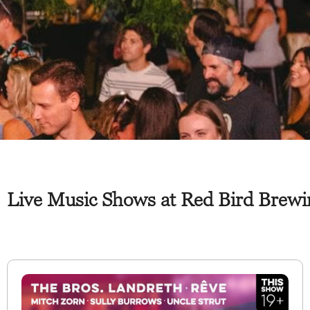
Live Music Shows at Red Bird Brewin