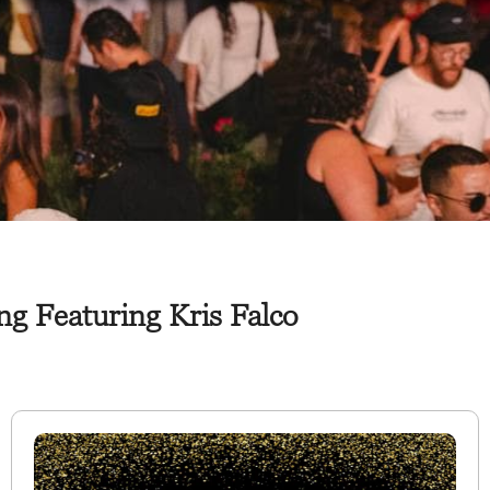
g Featuring Kris Falco