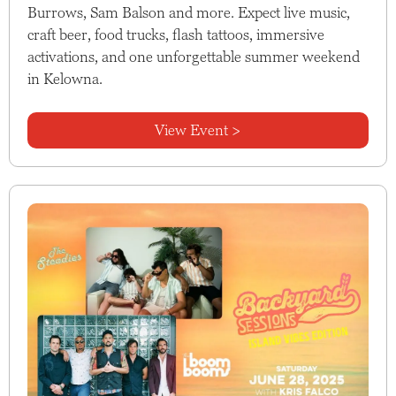
Burrows, Sam Balson and more. Expect live music,
craft beer, food trucks, flash tattoos, immersive
activations, and one unforgettable summer weekend
in Kelowna.
View Event >