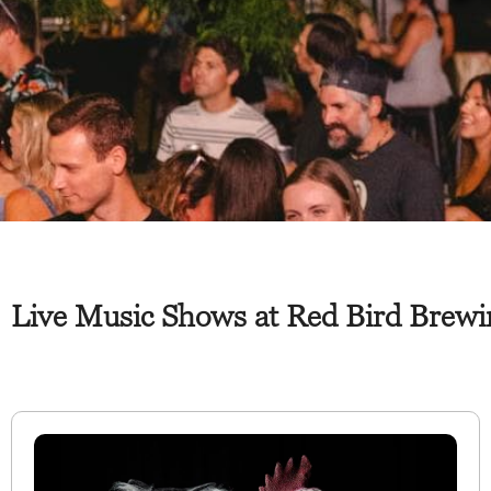
Live Music Shows at Red Bird Brewin