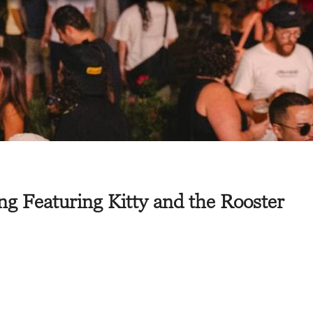
g Featuring Kitty and the Rooster