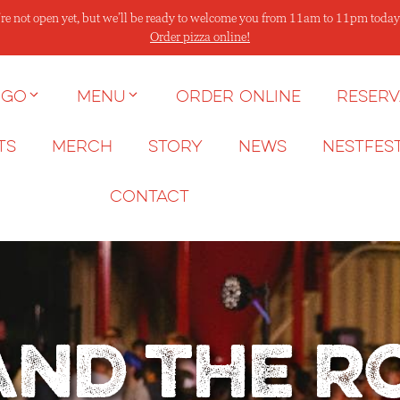
re not open yet, but we’ll be ready to welcome you from 11am to 11pm today
Order pizza online!
 go
Menu
Order Online
Reserv
ts
Merch
Story
News
NESTFES
Contact
and the 