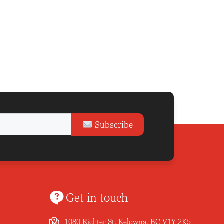
Subscribe
Get in touch
1080 Richter St, Kelowna, BC V1Y 2K5