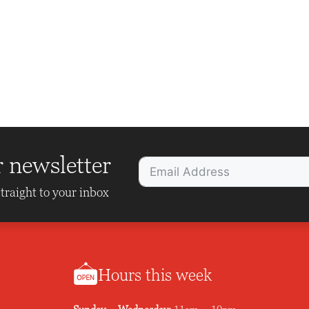
r newsletter
traight to your inbox
Hours this week