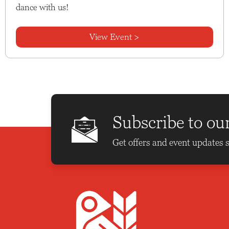
dance with us!
View Event >
Subscribe to ou
Get offers and event updates s