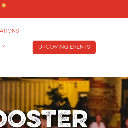
.
ations
T
Upcoming Events
Rooster