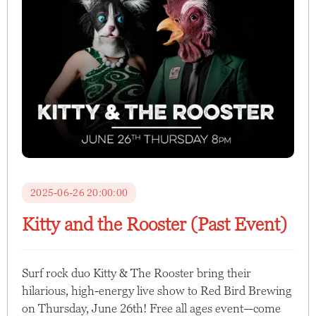
2025-06-26 20:00:00
Kitty and the Rooster (Past Event)
Surf rock duo Kitty & The Rooster bring their
hilarious, high-energy live show to Red Bird Brewing
on Thursday, June 26th! Free all ages event—come