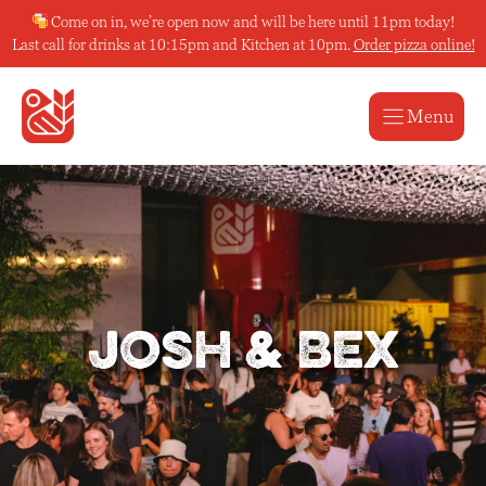
Skip
Come on in, we’re open now and will be here until 11pm today!
to
Last call for drinks at 10:15pm and Kitchen at 10pm.
Order pizza online!
content
Menu
Josh & Bex