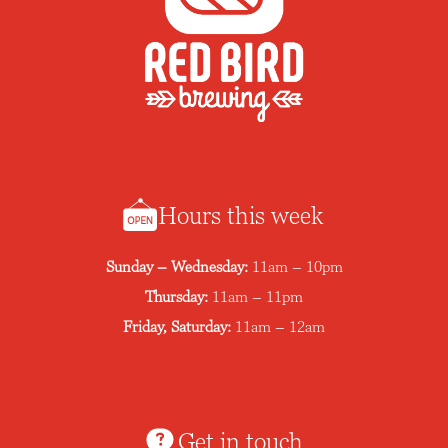
Hours this week
Sunday – Wednesday:
11am – 10pm
Thursday:
11am – 11pm
Friday, Saturday:
11am – 12am
Get in touch