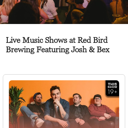
Live Music Shows at Red Bird
Brewing Featuring Josh & Bex