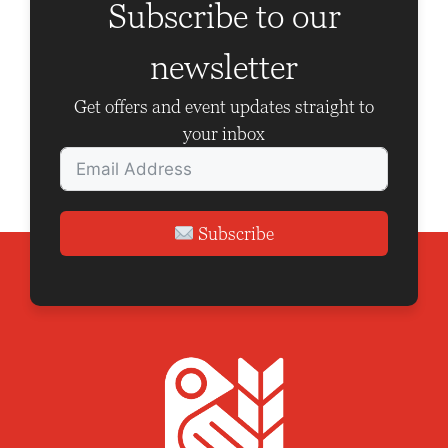
Subscribe to our
newsletter
Get offers and event updates straight to
your inbox
Subscribe