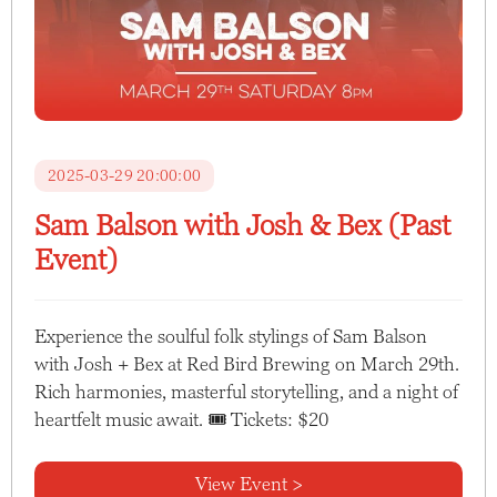
2025-03-29 20:00:00
Sam Balson with Josh & Bex (Past
Event)
Experience the soulful folk stylings of Sam Balson
with Josh + Bex at Red Bird Brewing on March 29th.
Rich harmonies, masterful storytelling, and a night of
heartfelt music await. 🎟 Tickets: $20
View Event >