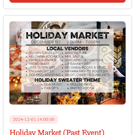
2024-12-01 14:00:00
Holiday Market (Past Event)