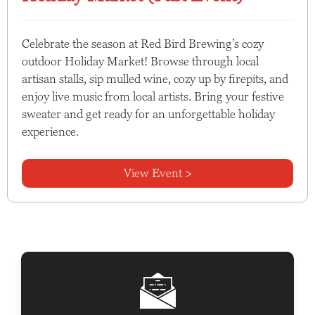
Celebrate the season at Red Bird Brewing’s cozy
outdoor Holiday Market! Browse through local
artisan stalls, sip mulled wine, cozy up by firepits, and
enjoy live music from local artists. Bring your festive
sweater and get ready for an unforgettable holiday
experience.
View Event >