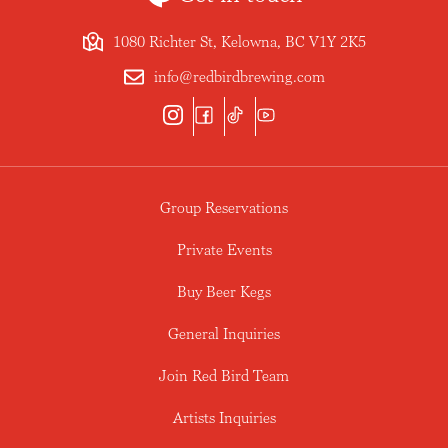
1080 Richter St, Kelowna, BC V1Y 2K5
info@redbirdbrewing.com
Group Reservations
Private Events
Buy Beer Kegs
General Inquiries
Join Red Bird Team
Artists Inquiries