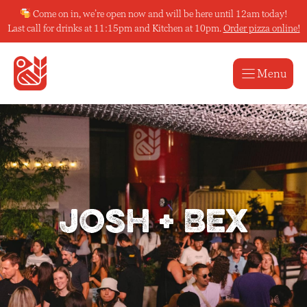
Skip
Come on in, we’re open now and will be here until 12am today!
to
Last call for drinks at 11:15pm and Kitchen at 10pm.
Order pizza online!
content
Menu
Josh + Bex