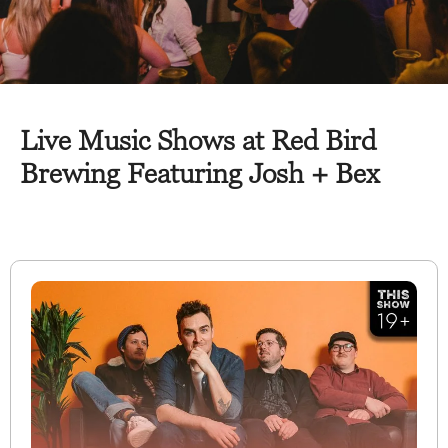
Live Music Shows at Red Bird
Brewing Featuring Josh + Bex