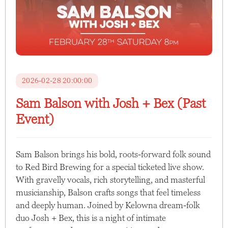
2026-02-28 20:00:00
Sam Balson with Josh + Bex (Past
Event)
Sam Balson brings his bold, roots-forward folk sound
to Red Bird Brewing for a special ticketed live show.
With gravelly vocals, rich storytelling, and masterful
musicianship, Balson crafts songs that feel timeless
and deeply human. Joined by Kelowna dream-folk
duo Josh + Bex, this is a night of intimate