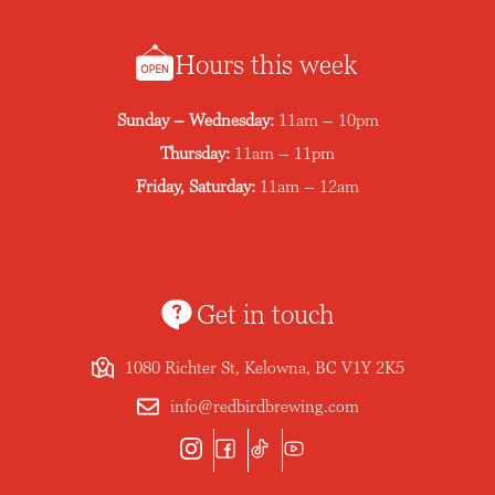
Hours this week
Sunday – Wednesday:
11am – 10pm
Thursday:
11am – 11pm
Friday, Saturday:
11am – 12am
Get in touch
1080 Richter St, Kelowna, BC V1Y 2K5
info@redbirdbrewing.com