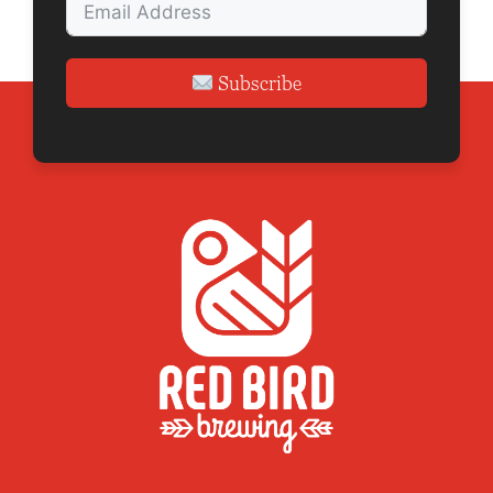
Subscribe