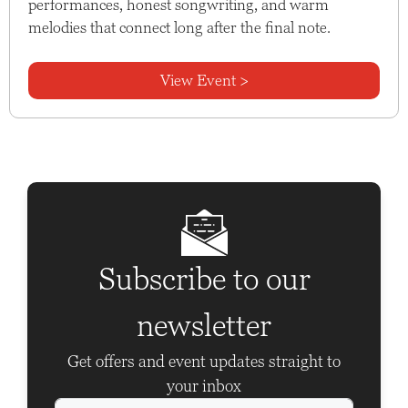
performances, honest songwriting, and warm
melodies that connect long after the final note.
View Event >
Subscribe to our
newsletter
Get offers and event updates straight to
your inbox