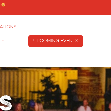
.
ations
T
Upcoming Events
s