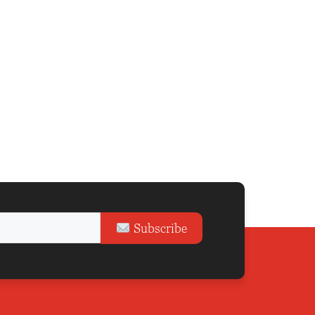
Subscribe