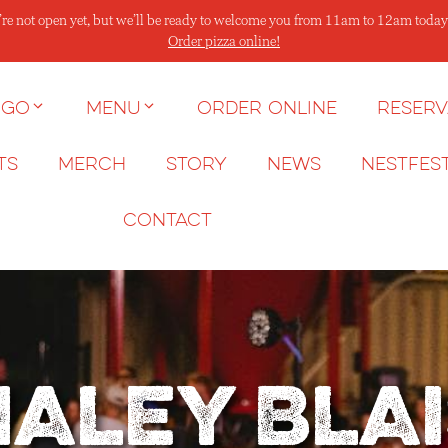
re not open yet, but we’ll be ready to welcome you from 11am to 12am today
Order pizza online!
 go
Menu
Order Online
Reserv
ts
Merch
Story
News
NESTFES
Contact
Haley Blai