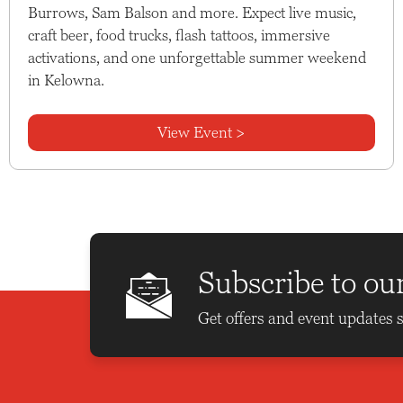
Burrows, Sam Balson and more. Expect live music,
craft beer, food trucks, flash tattoos, immersive
activations, and one unforgettable summer weekend
in Kelowna.
View Event >
Subscribe to ou
Get offers and event updates s