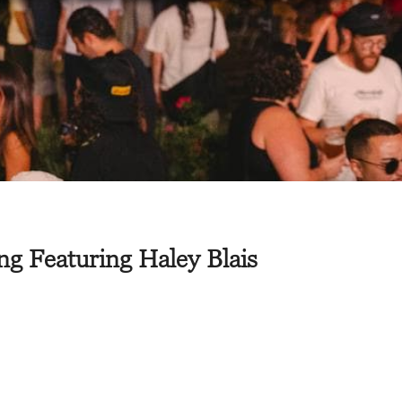
g Featuring Haley Blais