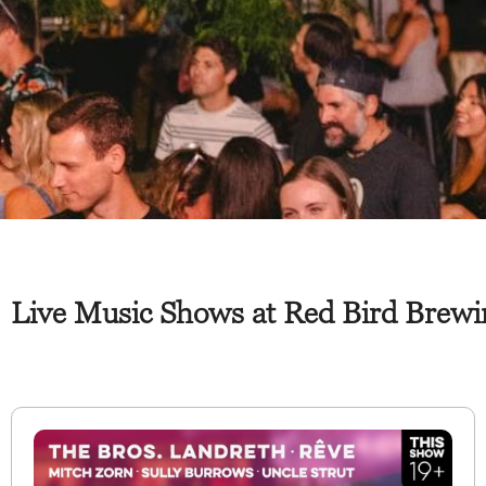
Live Music Shows at Red Bird Brewin