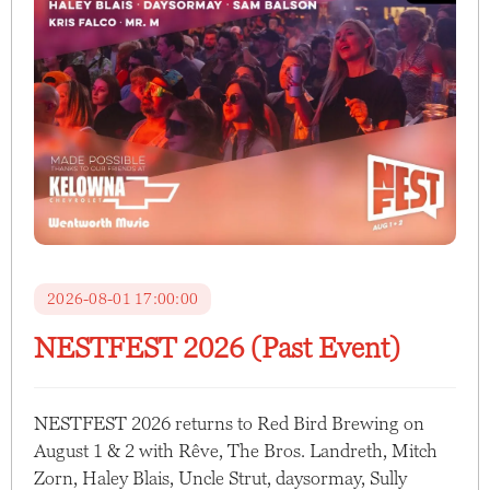
2026-08-01 17:00:00
NESTFEST 2026 (Past Event)
NESTFEST 2026 returns to Red Bird Brewing on
August 1 & 2 with Rêve, The Bros. Landreth, Mitch
Zorn, Haley Blais, Uncle Strut, daysormay, Sully