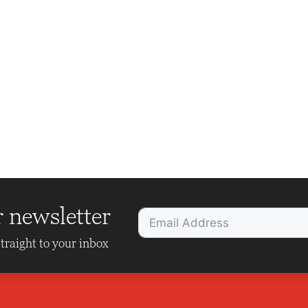
r newsletter
traight to your inbox