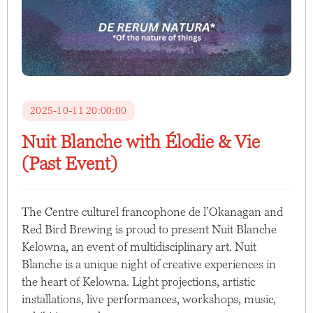
2025-10-11 20:00:00
Nuit Blanche with Élodie & Vie
(Past Event)
The Centre culturel francophone de l’Okanagan and
Red Bird Brewing is proud to present Nuit Blanche
Kelowna, an event of multidisciplinary art. Nuit
Blanche is a unique night of creative experiences in
the heart of Kelowna. Light projections, artistic
installations, live performances, workshops, music,