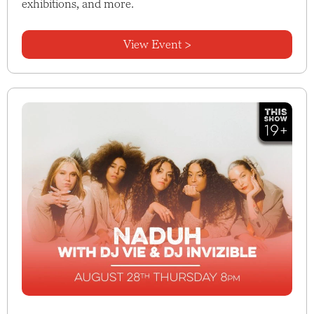
exhibitions, and more.
View Event >