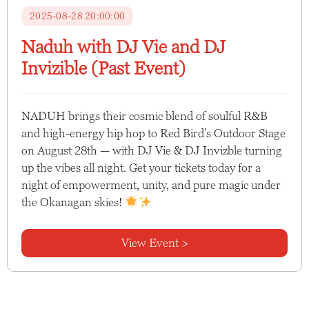
2025-08-28 20:00:00
Naduh with DJ Vie and DJ
Invizible (Past Event)
NADUH brings their cosmic blend of soulful R&B
and high-energy hip hop to Red Bird’s Outdoor Stage
on August 28th — with DJ Vie & DJ Invizble turning
up the vibes all night. Get your tickets today for a
night of empowerment, unity, and pure magic under
the Okanagan skies!
View Event >