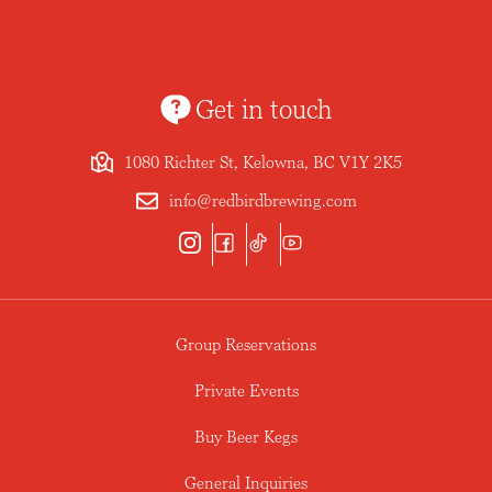
Get in touch
1080 Richter St, Kelowna, BC V1Y 2K5
info@redbirdbrewing.com
Group Reservations
Private Events
Buy Beer Kegs
General Inquiries