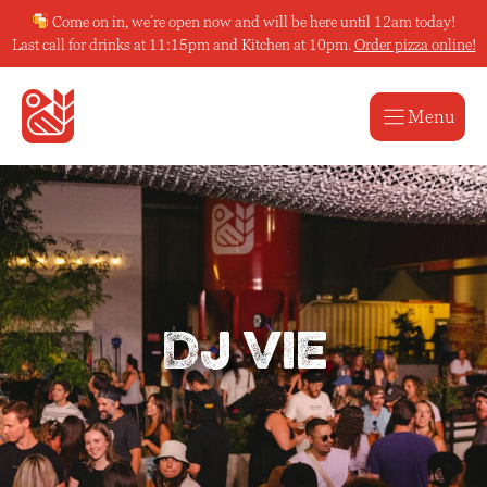
Skip
Come on in, we’re open now and will be here until 12am today!
to
Last call for drinks at 11:15pm and Kitchen at 10pm.
Order pizza online!
content
Menu
DJ Vie