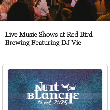
Live Music Shows at Red Bird
Brewing Featuring DJ Vie