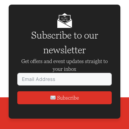
Subscribe to our
newsletter
Get offers and event updates straight to
your inbox
Subscribe