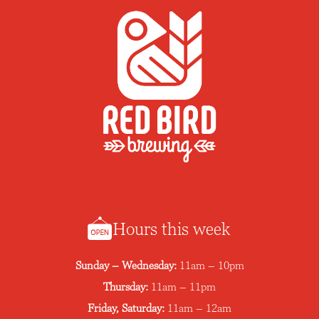
Hours this week
Sunday – Wednesday:
11am – 10pm
Thursday:
11am – 11pm
Friday, Saturday:
11am – 12am